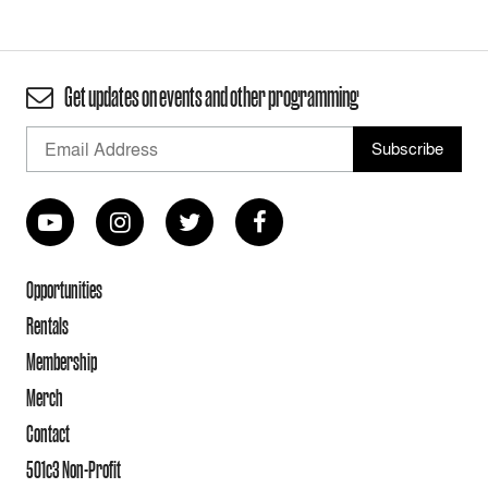
Get updates on events and other programming
Opportunities
Rentals
Membership
Merch
Contact
501c3 Non-Profit