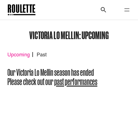
VICTORIA LO MELLIN: UPCOMING
Upcoming
Past
Our Victoria Lo Mellin season has ended
Please check out our
past performances