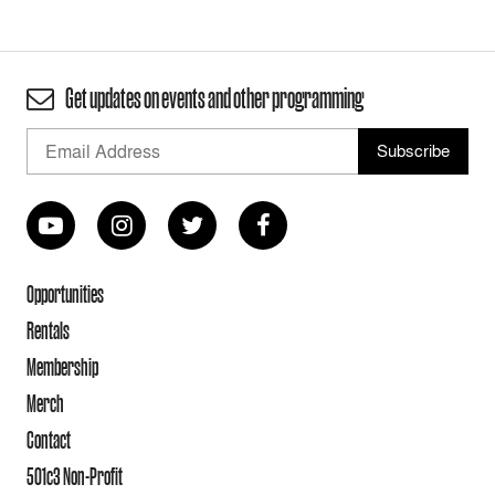
Get updates on events and other programming
Opportunities
Rentals
Membership
Merch
Contact
501c3 Non-Profit