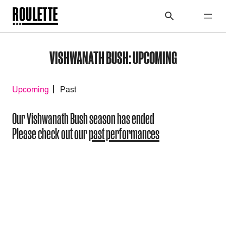
VISHWANATH BUSH: UPCOMING
Upcoming
Past
Our Vishwanath Bush season has ended
Please check out our
past performances