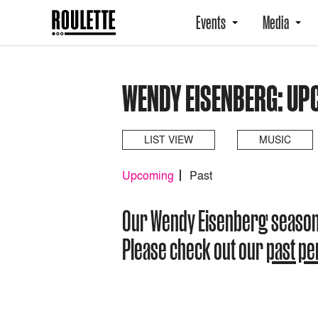
Events
Media
WENDY EISENBERG: UP
LIST VIEW
MUSIC
Upcoming
Past
Our Wendy Eisenberg season
Please check out our
past p