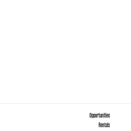
Opportunities
Rentals