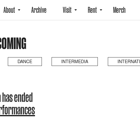
About
Archive
Visit
Rent
Merch
COMING
DANCE
INTERMEDIA
INTERNAT
 has ended
erformances