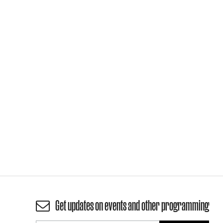
Get updates on events and other programming