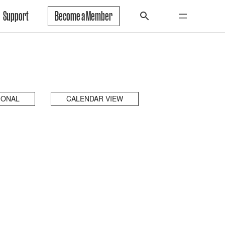
Support
Become a Member
IONAL
CALENDAR VIEW