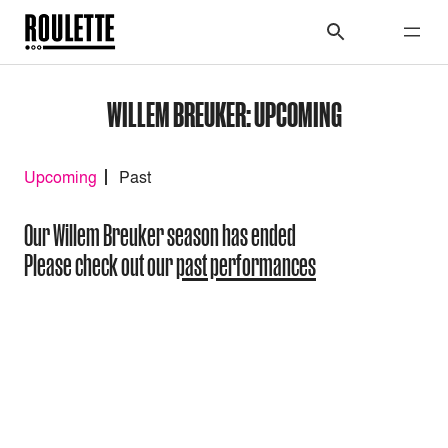
WILLEM BREUKER: UPCOMING
Upcoming
Past
Our Willem Breuker season has ended
Please check out our
past performances