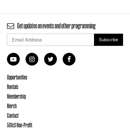
Get updates on events and other programming
Opportunities
Rentals
Membership
Merch
Contact
501c3 Non-Profit