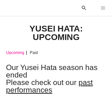
YUSEI HATA:
UPCOMING
Upcoming
Past
Our Yusei Hata season has
ended
Please check out our
past
performances