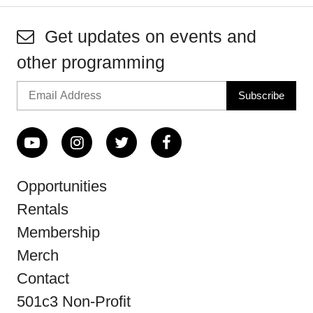
Get updates on events and
other programming
Opportunities
Rentals
Membership
Merch
Contact
501c3 Non-Profit