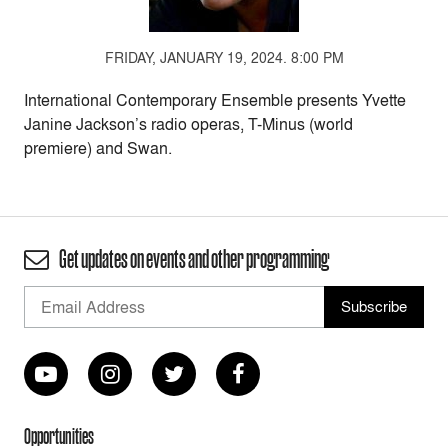
FRIDAY, JANUARY 19, 2024. 8:00 PM
International Contemporary Ensemble presents Yvette
Janine Jackson’s radio operas, T-Minus (world
premiere) and Swan.
Get updates on events and other programming
Opportunities