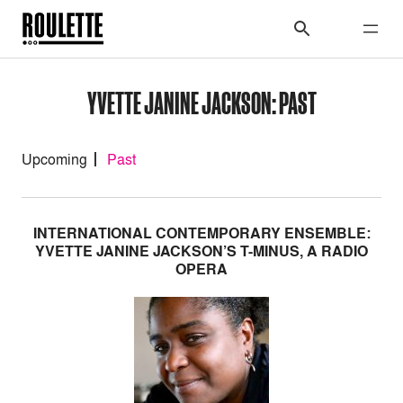
YVETTE JANINE JACKSON: PAST
Upcoming
Past
INTERNATIONAL CONTEMPORARY ENSEMBLE:
YVETTE JANINE JACKSON’S T-MINUS, A RADIO
OPERA