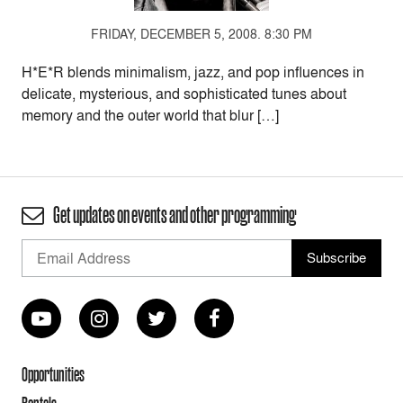
FRIDAY, DECEMBER 5, 2008. 8:30 PM
H*E*R blends minimalism, jazz, and pop influences in
delicate, mysterious, and sophisticated tunes about
memory and the outer world that blur […]
Get updates on events and other programming
Opportunities