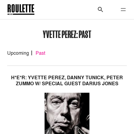
YVETTE PEREZ: PAST
Upcoming
Past
H*E*R: YVETTE PEREZ, DANNY TUNICK, PETER
ZUMMO W/ SPECIAL GUEST DARIUS JONES