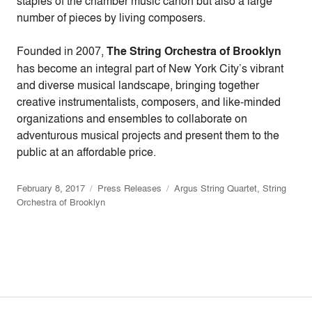
staples of the chamber music canon but also a large
number of pieces by living composers.
Founded in 2007,
The String Orchestra of Brooklyn
has become an integral part of New York City’s vibrant
and diverse musical landscape, bringing together
creative instrumentalists, composers, and like-minded
organizations and ensembles to collaborate on
adventurous musical projects and present them to the
public at an affordable price.
February 8, 2017
Press Releases
Argus String Quartet
,
String
Orchestra of Brooklyn