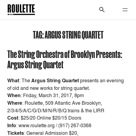
TAG:
ARGUS STRING QUARTET
The String Orchestra of Brooklyn Presents:
Argus String Quartet
What
: The
Argus String Quartet
presents an evening
of old and new works for string quartet.
When
:
Friday, March 31, 2017, 8pm
Where
: Roulette, 509 Atlantic Ave Brooklyn,
2/3/4/5/A/C/G/D/M/N/R/B/Q trains & the LIRR
Cost
:
$25/20 Online $20/15 Doors
Info
: www.roulette.org / (917) 267-0368
Tickets
: General Admission $20,