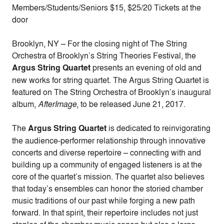
Members/Students/Seniors $15, $25/20 Tickets at the
door
Brooklyn, NY – For the closing night of The String
Orchestra of Brooklyn’s String Theories Festival, the
Argus String Quartet
presents an evening of old and
new works for string quartet. The Argus String Quartet is
featured on The String Orchestra of Brooklyn’s inaugural
album,
AfterImage
, to be released June 21, 2017.
The
Argus String Quartet
is dedicated to reinvigorating
the audience-performer relationship through innovative
concerts and diverse repertoire – connecting with and
building up a community of engaged listeners is at the
core of the quartet’s mission. The quartet also believes
that today’s ensembles can honor the storied chamber
music traditions of our past while forging a new path
forward. In that spirit, their repertoire includes not just