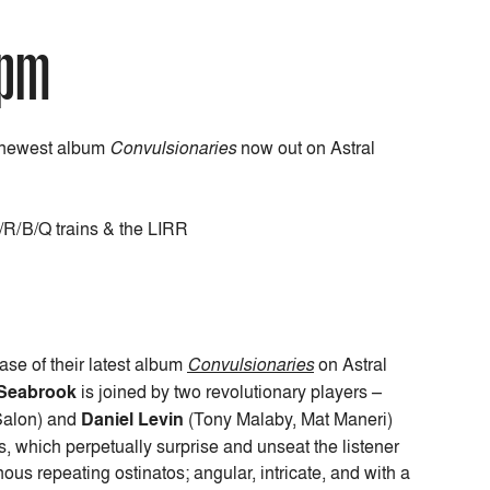
7pm
r newest album
Convulsionaries
now out on Astral
N/R/B/Q trains & the LIRR
ase of their latest album
Convulsionaries
on Astral
Seabrook
is joined by two revolutionary players –
Salon) and
Daniel Levin
(Tony Malaby, Mat Maneri)
, which perpetually surprise and unseat the listener
us repeating ostinatos; angular, intricate, and with a