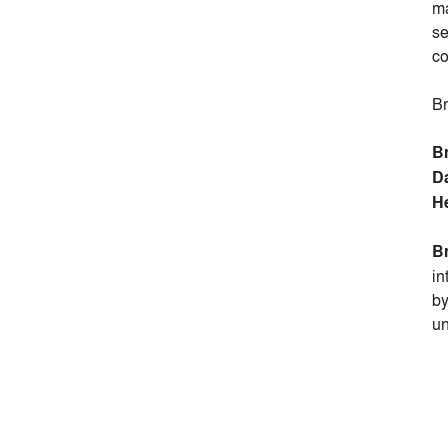
ma
se
co
Br
B
D
H
B
in
b
un