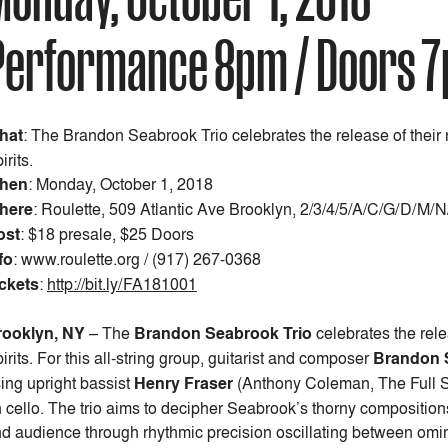
Performance 8pm / Doors 
hat
: The Brandon Seabrook Trio celebrates the release of thei
irits.
hen
:
Monday, October 1, 2018
here
: Roulette, 509 Atlantic Ave Brooklyn, 2/3/4/5/A/C/G/D/M/
ost
:
$18 presale, $25 Doors
fo
: www.roulette.org / (917) 267-0368
ckets
:
http://bit.ly/FA181001
rooklyn, NY
–
The
Brandon Seabrook Trio
celebrates the rele
irits. For this all-string group, guitarist and composer
Brandon 
sing upright bassist
Henry Fraser
(Anthony Coleman, The Full 
 cello. The trio aims to decipher Seabrook’s thorny compositions
d audience through rhythmic precision oscillating between omino