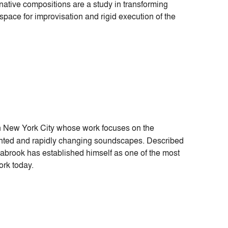
tive compositions are a study in transforming
space for improvisation and rigid execution of the
 in New York City whose work focuses on the
mented and rapidly changing soundscapes. Described
abrook has established himself as one of the most
ork today.