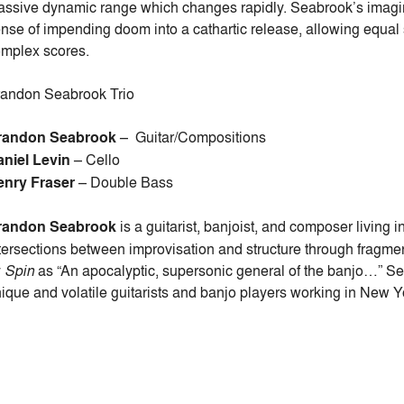
ssive dynamic range which changes rapidly. Seabrook’s imagina
nse of impending doom into a cathartic release, allowing equal 
mplex scores.
andon Seabrook Trio
randon Seabrook
–
Guitar/Compositions
aniel Levin
–
Cello
enry Fraser
– Double Bass
randon Seabrook
is a guitarist, banjoist, and composer living
tersections between improvisation and structure through frag
y
Spin
as “An apocalyptic, supersonic general of the banjo…” Se
ique and volatile guitarists and banjo players working in New Y