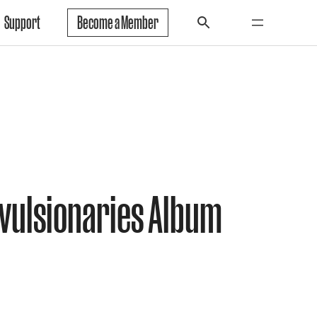
Support
Become a Member
vulsionaries Album