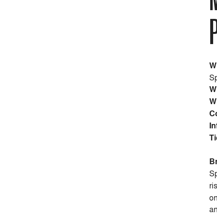
W
Sp
W
W
C
In
Ti
B
Sp
ri
on
an