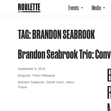
Events
Media
TAG:
BRANDON SEABROOK
Brandon Seabrook Trio: Conv
September 9, 2018
Blogcast
,
Press Releases
Brandon Seabrook
,
Daniel Levin
,
Henry
Fraser