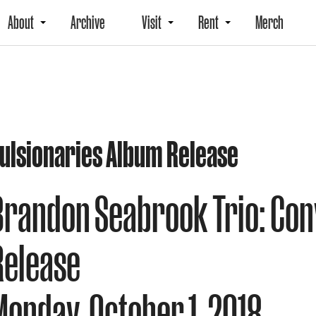
About
Archive
Visit
Rent
Merch
ulsionaries Album Release
Brandon Seabrook Trio: Con
Release
Monday, October 1, 2018