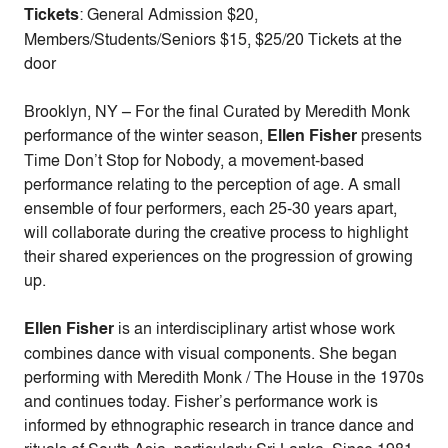
Tickets
: General Admission $20,
Members/Students/Seniors $15, $25/20 Tickets at the
door
Brooklyn, NY – For the final Curated by Meredith Monk
performance of the winter season,
Ellen Fisher
presents
Time Don’t Stop for Nobody, a movement-based
performance relating to the perception of age. A small
ensemble of four performers, each 25-30 years apart,
will collaborate during the creative process to highlight
their shared experiences on the progression of growing
up.
Ellen Fisher
is an interdisciplinary artist whose work
combines dance with visual components. She began
performing with Meredith Monk / The House in the 1970s
and continues today. Fisher’s performance work is
informed by ethnographic research in trance dance and