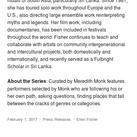
rituals of South Asia, particularly Sri Lanka. Since 1981,
she has toured solo work throughout Europe and the
U.S., also directing large ensemble work reinterpreting
myths and legends. Her film work, including
documentaries, has been included in festivals
throughout the world. Fisher continues to teach and
collaborate with artists on community intergenerational
and intercultural projects, both domestically and
internationally, and recently served as a Fulbright
Scholar in Sri Lanka.
About the Series
: Curated by Meredith Monk features
performers selected by Monk who are following his or
her own path, asking questions, finding places that fall
between the cracks of genres or categories.
February 1, 2017
Press Releases
Ellen Fisher