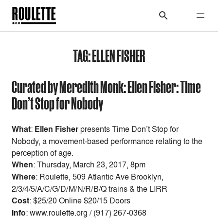
TAG:
ELLEN FISHER
Curated by Meredith Monk: Ellen Fisher: Time
Don’t Stop for Nobody
What
:
Ellen Fisher
presents Time Don’t Stop for
Nobody, a movement-based performance relating to the
perception of age.
When
:
Thursday, March 23, 2017, 8pm
Where
: Roulette, 509 Atlantic Ave Brooklyn,
2/3/4/5/A/C/G/D/M/N/R/B/Q trains & the LIRR
Cost
:
$25/20 Online $20/15 Doors
Info
: www.roulette.org / (917) 267-0368