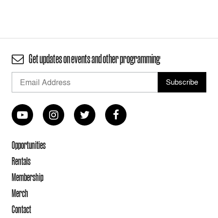
Get updates on events and other programming
Opportunities
Rentals
Membership
Merch
Contact