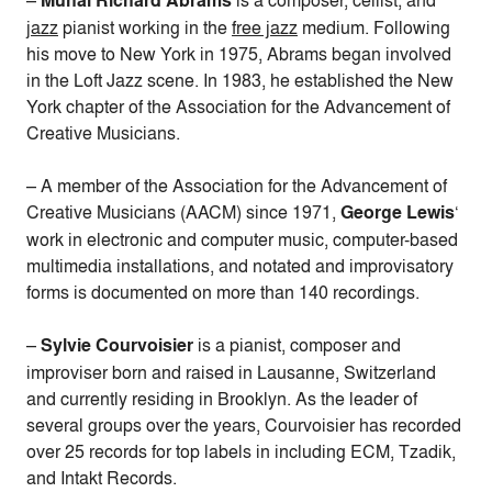
–
Muhal Richard Abrams
is a composer,
cellist, and
jazz
pianist working in the
free jazz
medium. Following
his move to New York in 1975, Abrams began involved
in the Loft Jazz scene.
In 1983, he established the New
York chapter of the Association for the Advancement of
Creative Musicians.
– A member of the Association for the Advancement of
Creative Musicians (AACM) since 1971,
George Lewis
‘
work in electronic and computer music, computer-based
multimedia installations, and notated and improvisatory
forms is documented on more than 140 recordings.
–
Sylvie Courvoisier
is a pianist, composer and
improviser born and raised in Lausanne, Switzerland
and currently residing in Brooklyn. As the leader of
several groups over the years, Courvoisier has recorded
over 25 records for top labels in including ECM, Tzadik,
and Intakt Records.