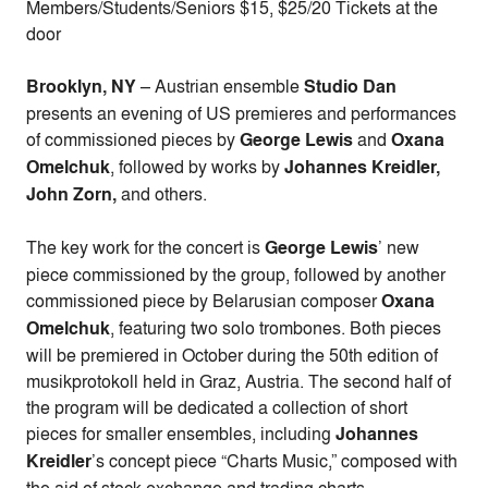
Members/Students/Seniors $15, $25/20 Tickets at the
door
Brooklyn, NY
– Austrian ensemble
Studio Dan
presents an evening of US premieres and performances
of commissioned pieces by
George Lewis
and
Oxana
Omelchuk
, followed by works by
Johannes Kreidler,
John Zorn,
and others.
The key work for the concert is
George Lewis
’ new
piece commissioned by the group, followed by another
commissioned piece by Belarusian composer
Oxana
Omelchuk
, featuring two solo trombones. Both pieces
will be premiered in October during the 50th edition of
musikprotokoll held in Graz, Austria. The second half of
the program will be dedicated a collection of short
pieces for smaller ensembles, including
Johannes
Kreidler
’s concept piece “Charts Music,” composed with