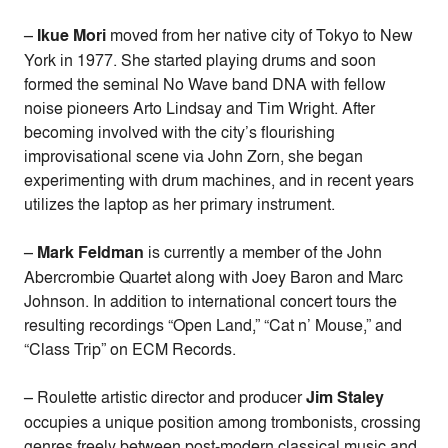
–
Ikue Mori
moved from her native city of Tokyo to New
York in 1977. She started playing drums and soon
formed the seminal No Wave band DNA with fellow
noise pioneers Arto Lindsay and Tim Wright.
After
becoming involved with the city’s flourishing
improvisational scene via John Zorn, she began
experimenting with drum machines, and in recent years
utilizes the laptop as her primary instrument.
–
Mark Feldman
is currently a member of the John
Abercrombie Quartet along with Joey Baron and Marc
Johnson. In addition to international concert tours the
resulting recordings “Open Land,” “Cat n’ Mouse,” and
“Class Trip” on ECM Records.
– Roulette artistic director and producer
Jim Staley
occupies a unique position among trombonists, crossing
genres freely between post-modern classical music and