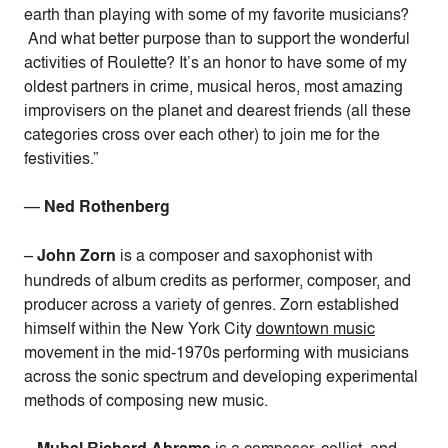
earth than playing with some of my favorite musicians?
And what better purpose than to support the wonderful
activities of Roulette? It’s an honor to have some of my
oldest partners in crime, musical heros, most amazing
improvisers on the planet and dearest friends (all these
categories cross over each other) to join me for the
festivities.”
—
Ned Rothenberg
–
John Zorn
is a
composer and saxophonist with
hundreds of album credits as performer, composer, and
producer across a variety of genres. Zorn established
himself within the New York City
downtown music
movement in the mid-1970s performing with musicians
across the sonic spectrum and developing experimental
methods of composing new music.