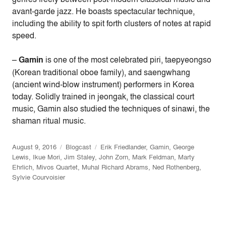
avant-garde jazz. He boasts spectacular technique,
including the ability to spit forth clusters of notes at rapid
speed.
–
Gamin
is one of the most celebrated piri, taepyeongso
(Korean traditional oboe family), and saengwhang
(ancient wind-blow instrument) performers in Korea
today. Solidly trained in jeongak, the classical court
music, Gamin also studied the techniques of sinawi, the
shaman ritual music.
August 9, 2016
Blogcast
Erik Friedlander
,
Gamin
,
George
Lewis
,
Ikue Mori
,
Jim Staley
,
John Zorn
,
Mark Feldman
,
Marty
Ehrlich
,
Mivos Quartet
,
Muhal Richard Abrams
,
Ned Rothenberg
,
Sylvie Courvoisier