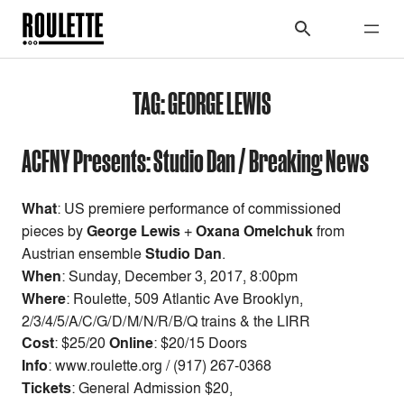
TAG:
GEORGE LEWIS
ACFNY Presents: Studio Dan / Breaking News
What
: US premiere performance of commissioned
pieces by
George Lewis
+
Oxana Omelchuk
from
Austrian ensemble
Studio Dan
.
When
:
Sunday, December 3, 2017, 8:00pm
Where
: Roulette, 509 Atlantic Ave Brooklyn,
2/3/4/5/A/C/G/D/M/N/R/B/Q trains & the LIRR
Cost
:
$25/20
Online
: $20/15 Doors
Info
: www.roulette.org / (917) 267-0368
Tickets
: General Admission $20,