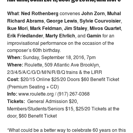
What
:
Ned Rothenberg
convenes
John Zorn
,
Muhal
Richard Abrams
,
George Lewis
,
Sylvie Courvoisier
,
Ikue Mori
,
Mark Feldman
,
Jim Staley
,
Mivos Quartet
,
Erik Friedlander
,
Marty Ehrlich
,
and
Gamin
for an
improvisational performance on the occasion of the
composer’s 60th birthday.
When:
Sunday, September 18, 2016, 7pm
Where:
Roulette, 509 Atlantic Ave Brooklyn,
2/3/4/5/A/C/G/D/M/N/R/B/Q trains & the LIRR
Cost:
$20/15 Online $25/20 Doors $60 Benefit Ticket
(Premium Seating + CD)
Info:
www.roulette.org / (917) 267-0368
Tickets:
General Admission $20,
Members/Students/Seniors $15, $25/20 Tickets at the
door, $60 Benefit Ticket
“What could be a better way to celebrate 60 years on this