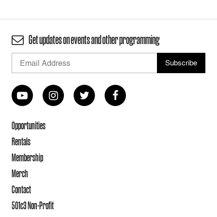
Get updates on events and other programming
Opportunities
Rentals
Membership
Merch
Contact
501c3 Non-Profit