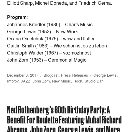
Elliott Sharp, Michel Doneda, and Friedrich Cerha.
Program
:
Johannes Kreidler (1980) – Charts Music
George Lewis (1952) – New Work
Oxana Omelchuk (1975) – wow and flutter
Caitlin Smith (1983) – Wie schön ist es zu leben
Christoph Walder (1967) – vozmozhnost
John Zorn (1953) – Ceremonial Magic
December 3, 2017
Blogcast
,
Press Releases
George Lewis
,
Improv
,
JAZZ
,
John Zorn
,
New Music
,
Rock
,
Studio Dan
Ned Rothenberg’s 60th Birthday Party: A
Benefit For Roulette Featuring Muhal Richard
Abrams, John Zorn, George Lewis, and More