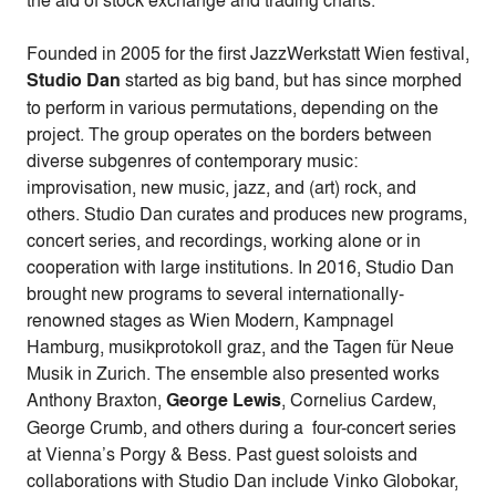
the aid of stock exchange and trading charts.
Founded in 2005 for the first
JazzWerkstatt Wien festival,
Studio Dan
started as big band, but has since morphed
to perform in various permutations, depending on the
project. The group operates on the borders between
diverse subgenres of contemporary music:
improvisation, new music, jazz, and (art) rock, and
others. Studio Dan curates and produces new programs,
concert series, and recordings, working alone or in
cooperation with large institutions. In 2016, Studio Dan
brought new programs to several internationally-
renowned stages as Wien Modern, Kampnagel
Hamburg, musikprotokoll graz, and the Tagen für Neue
Musik in Zurich. The ensemble also presented works
Anthony Braxton,
George Lewis
, Cornelius Cardew,
George Crumb, and others during a four-concert series
at Vienna’s Porgy & Bess. Past guest soloists and
collaborations with Studio Dan include Vinko Globokar,