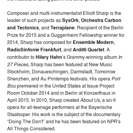
Composer and multi-instrumentalist Elliott Sharp is the
leader of such projects as
SysOrk
,
Orchestra Carbon
and Tectonics
, and
Terraplane
. Recipient of the Berlin
Prize for 2015 and a Guggenheim Fellowship winner for
2014, Sharp has composed for
Ensemble Modern
,
RadioSinfonie Frankfurt
, and
Arditti Quartet
. A
contributor to
Hilary Hahn
’s Grammy-winning album
In
27 Pieces
, Sharp has been featured at New Music
Stockholm, Donaueschingen, Darmstadt, Tomorrow
Shenzhen, and Au Printemps festivals. His opera
Port
Bou
premiered in the United States at Issue Project
Room October 2014 and in Berlin at Konzerthaus in
April 2015. In 2010, Sharp created
About Us
, a sci-fi
opera for all-teenage performers at the Bayerische
Staatsoper. His work is the subject of the documentary
“Doing The Don't” and he has been featured on NPR's
All Things Considered.