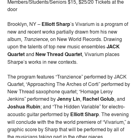
Members/Students/Seniors $15, $25/20 Tickets at the
door
Brooklyn, NY –
Elliott Sharp
’s Vivarium is a program of
new and recent works partially drawn from his new
album,
Tranzience
, on New World Records. Drawing
upon the talents of top new music ensembles
JACK
Quartet
and
New Thread Quartet
, Vivarium places
Sharpe’s works in new contexts.
The program features “Tranzience” performed by JACK
Quartet, “Approaching The Arches of Corti” performed by
New Thread saxophone quartet; “Homage Leroy
Jenkins” performed by
Jenny Lin
,
Rachel Golub
, and
Joshua Rubin
; and “The Hidden Variable” for electro-
acoustic guitar performed by
Elliott Sharp
. The evening
will conclude with the the world premiere of “Vivarium,” a
graphic score by Sharp that will be performed by all of
the musicians taking part in the other pieces.