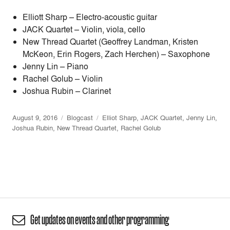
Elliott Sharp – Electro-acoustic guitar
JACK Quartet – Violin, viola, cello
New Thread Quartet (Geoffrey Landman, Kristen
McKeon, Erin Rogers, Zach Herchen) – Saxophone
Jenny Lin – Piano
Rachel Golub – Violin
Joshua Rubin – Clarinet
August 9, 2016
Blogcast
Elliot Sharp
,
JACK Quartet
,
Jenny Lin
,
Joshua Rubin
,
New Thread Quartet
,
Rachel Golub
Get updates on events and other programming