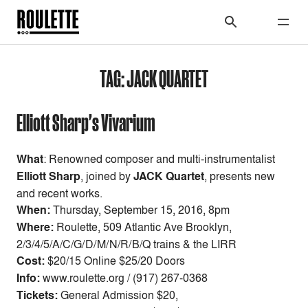
TAG:
JACK QUARTET
Elliott Sharp's Vivarium
What
: Renowned composer and multi-instrumentalist
Elliott Sharp
, joined by
JACK Quartet
, presents new
and recent works.
When:
Thursday, September 15, 2016, 8pm
Where:
Roulette, 509 Atlantic Ave Brooklyn,
2/3/4/5/A/C/G/D/M/N/R/B/Q trains & the LIRR
Cost:
$20/15 Online $25/20 Doors
Info:
www.roulette.org / (917) 267-0368
Tickets:
General Admission $20,