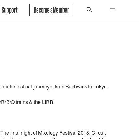
Support
Become a Member
 into fantastical journeys, from Bushwick to Tokyo.
N/R/B/Q trains & the LIRR
e final night of Mixology Festival 2018: Circuit