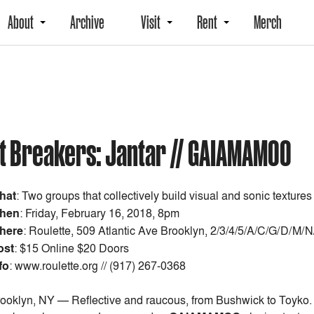
About
Archive
Visit
Rent
Merch
uit Breakers: Jantar // GAIAMAMOO
hat
:
Two groups that collectively build visual and sonic textures
hen
:
Friday, February 16, 2018, 8pm
here
: Roulette, 509 Atlantic Ave Brooklyn, 2/3/4/5/A/C/G/D/M/
ost
:
$15 Online $20 Doors
fo
: www.roulette.org // (917) 267-0368
ooklyn, NY — Reflective and raucous, from Bushwick to Toyko. Th