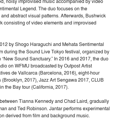
ed, noisy improvised music accompanied by video
entimental Legend. The duo focuses on the
 and abstract visual patterns. Afterwards, Bushwick
k consisting of video elements and improvised
 2012 by Shogo Haraguchi and Mehata Sentimental
during the Sound Live Tokyo festival, organized by
n “New Sound Sanctuary.” In 2016 and 2017, the duo
adio on WFMU broadcasted by Outpost Artist
ves de Vallcarca (Barcelona, 2016), eight-hour
s (Brooklyn, 2017), Jazz Art Sengawa 2017, CLUB
the Bay tour (California, 2017).
ons between Tianna Kennedy and Chad Laird, gradually
dman and Ted Robinson. Jantar performs experimental
ion derived from film and background music.