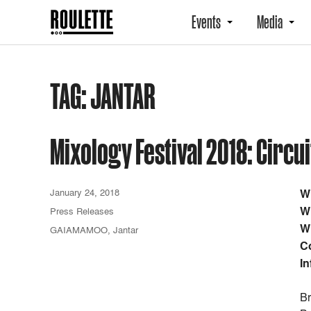
Events
Media
TAG:
JANTAR
Mixology Festival 2018: Circ
January 24, 2018
W
W
Press Releases
W
GAIAMAMOO
,
Jantar
C
In
Br