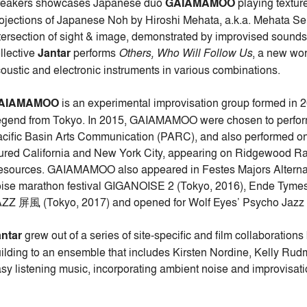
reakers showcases Japanese duo
GAIAMAMOO
playing textur
ojections of Japanese Noh by Hiroshi Mehata, a.k.a. Mehata S
tersection of sight & image, demonstrated by improvised sounds
llective
Jantar
performs
Others, Who Will Follow Us
, a new wor
oustic and electronic instruments in various combinations.
AIAMAMOO
is an experimental improvisation group formed in
gend from Tokyo. In 2015, GAIAMAMOO were chosen to perform 
cific Basin Arts Communication (PARC), and also performed o
ured California and New York City, appearing on Ridgewood R
sources. GAIAMAMOO also appeared in Festes Majors Alternati
ise marathon festival GIGANOISE 2 (Tokyo, 2016), Ende Tyme
ZZ 屏風 (Tokyo, 2017) and opened for Wolf Eyes’ Psycho Jazz in 
ntar
grew out of a series of site-specific and film collaborati
ilding to an ensemble that includes Kirsten Nordine, Kelly Ru
sy listening music, incorporating ambient noise and improvisat