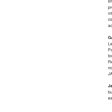
B
pr
in
co
ac
G
Le
Pa
to
Re
no
JA
Ja
bu
ea