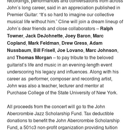
recordings, performances and conversations from across
John’s long career, said in an appreciation published in
Premier Guitar: “It’s so hard to imagine our collective
musical life without him.” Cline will join a dream lineup of
John’s dear friends and close collaborators –
Ralph
Towner
,
Jack DeJohnette
,
Joey Baron
,
Marc
Copland
,
Mark Feldman
,
Drew Gress
,
Adam
Nussbaum
,
Bill Frisell
,
Joe Lovano
,
Marc Johnson
,
and
Thomas Morgan
– to pay tribute to the beloved
guitarist’s life and music in an evening-length event
underscoring his legacy and influences. Along with his
career as performer, composer and recording artist,
John was also a teacher, lecturer and mentor at
Purchase College of the State University of New York.
All proceeds from the concert will go to the John
Abercrombie Jazz Scholarship Fund. Tax deductible
donations to benefit the John Abercrombie Scholarship
Fund, a 501c3 non-profit organization providing tuition