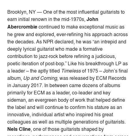
Brooklyn, NY — One of the most influential guitarists to
earn initial renown in the mid-1970s,
John
Abercrombie
continued to make exceptional music as
he grew and explored, ever-refining his approach across
the decades. As NPR declared, he was “an intrepid and
deeply lyrical guitarist who made a formative
contribution to jazz-rock before refining a judicious,
poetic iteration of post-bop.” Like his breakthrough LP as
a leader – the aptly titled
Timeless
of 1975 – John’s final
album,
Up and Coming
, was released by ECM Records
in January 2017. In between came dozens of albums
primarily for ECM as a leader, co-leader and key
sideman, an evergreen body of work that helped define
the label and will continue to confirm his stature as an
innovative, individual artist who inspired his great
colleagues as well as multiple generations of guitarists.
Nels Cline
, one of those guitarists shaped by