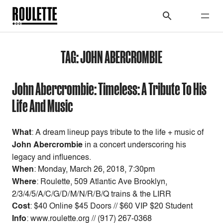
TAG:
JOHN ABERCROMBIE
John Abercrombie: Timeless: A Tribute To His
Life And Music
What
: A dream lineup pays tribute to the life + music of
John Abercrombie
in a concert underscoring his
legacy and influences.
When
: Monday, March 26, 2018, 7:30pm
Where
: Roulette, 509 Atlantic Ave Brooklyn,
2/3/4/5/A/C/G/D/M/N/R/B/Q trains & the LIRR
Cost
: $40 Online $45 Doors // $60 VIP $20 Student
Info
: www.roulette.org // (917) 267-0368