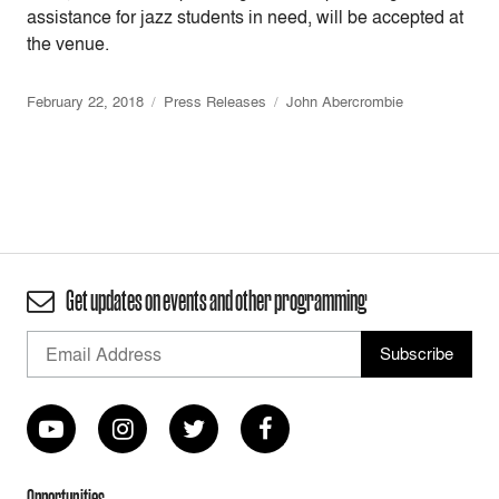
assistance for jazz students in need, will be accepted at
the venue.
February 22, 2018
Press Releases
John Abercrombie
Get updates on events and other programming
Opportunities