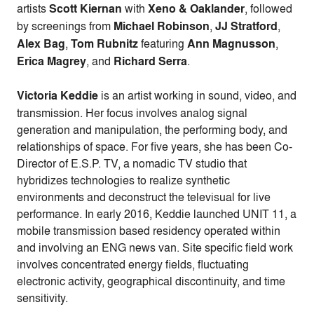
artists
Scott Kiernan
with
Xeno & Oaklander
, followed
by screenings from
Michael Robinson
,
JJ Stratford
,
Alex Bag
,
Tom Rubnitz
featuring
Ann Magnusson
,
Erica Magrey
, and
Richard Serra
.
Victoria Keddie
is an artist working in sound, video, and
transmission. Her focus involves analog signal
generation and manipulation, the performing body, and
relationships of space. For five years, she has been Co-
Director of E.S.P. TV, a nomadic TV studio that
hybridizes technologies to realize synthetic
environments and deconstruct the televisual for live
performance. In early 2016, Keddie launched UNIT 11, a
mobile transmission based residency operated within
and involving an ENG news van. Site specific field work
involves concentrated energy fields, fluctuating
electronic activity, geographical discontinuity, and time
sensitivity.