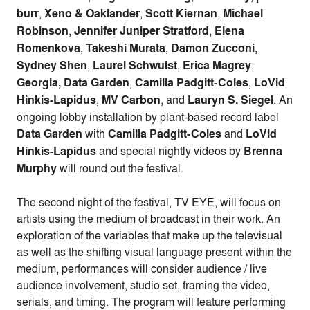
burr
,
Xeno & Oaklander
,
Scott Kiernan
,
Michael
Robinson
,
Jennifer Juniper Stratford
,
Elena
Romenkova
,
Takeshi Murata
,
Damon Zucconi
,
Sydney Shen
,
Laurel Schwulst
,
Erica Magrey
,
Georgia, Data Garden
,
Camilla Padgitt-Coles
,
LoVid
Hinkis-Lapidus
,
MV Carbon
, and
Lauryn S. Siegel
. An
ongoing lobby installation by plant-based record label
Data Garden
with
Camilla Padgitt-Coles
and
LoVid
Hinkis-Lapidus
and special nightly videos by
Brenna
Murphy
will round out the festival.
The second night of the festival, TV EYE, will focus on
artists using the medium of broadcast in their work. An
exploration of the variables that make up the televisual
as well as the shifting visual language present within the
medium, performances will consider audience / live
audience involvement, studio set, framing the video,
serials, and timing. The program will feature performing