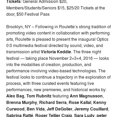
Tickets
: General Admission $20,
Members/Students/Seniors $15, $25/20 Tickets at the
door, $50 Festival Pass
Brooklyn, NY – Following in Roulette’s strong tradition of
promoting video content in collaboration with performing
arts, Roulette is pleased to present the inaugural Optics
0:0 multimedia festival directed by sound, video, and
transmission artist
Victoria Keddie
. The three night
festival — taking place November 2+3+4, 2016 — looks
into the modalities of creation, production, and
performance involving video-based technologies. The
festival looks to continue a trajectory in the exploration of
process, with three curated events featuring live
performances, new premieres, and historical works by:
Alex Bag
,
Tom Rubnitz
featuring
Ann Magnusson
,
Brenna Murphy
,
Richard Serra
,
Rose Kallal
,
Kenny
Curwood
,
Ben Vida
,
Jeff DeGolier
,
Jeremy Couillard
,
Sabrina Ratté
,
Roger Tellier Craig
,
Sara Ludy
,
peter