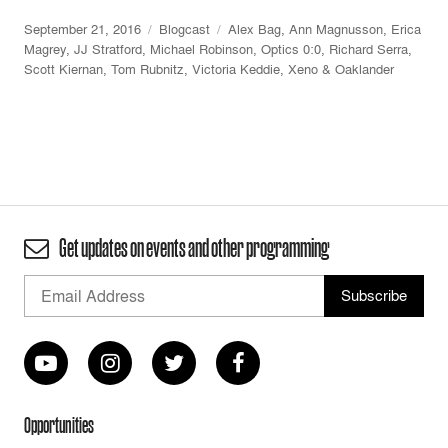
September 21, 2016
Blogcast
Alex Bag
,
Ann Magnusson
,
Erica
Magrey
,
JJ Stratford
,
Michael Robinson
,
Optics 0:0
,
Richard Serra
,
Scott Kiernan
,
Tom Rubnitz
,
Victoria Keddie
,
Xeno & Oaklander
Get updates on events and other programming
Opportunities