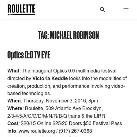
TAG:
MICHAEL ROBINSON
Optics 0:0 TV EYE
What
: The inaugural Optics 0:0 multimedia festival
directed by
Victoria Keddie
looks into the modalities of
creation, production, and performance involving video-
based technologies.
When
:
Thursday, November 3, 2016, 8pm
Where
: Roulette, 509 Atlantic Ave Brooklyn,
2/3/4/5/A/C/G/D/M/N/R/B/Q trains & the LIRR
Cost
:
$20/15 Online $25/20 Doors $50 Festival Pass
Info
: www.roulette.org / (917) 267-0368