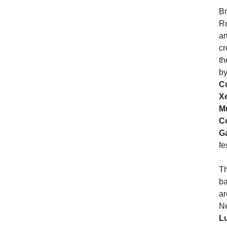
Br
Ro
ar
cr
th
b
C
X
M
C
G
fe
Th
ba
ar
Ne
L