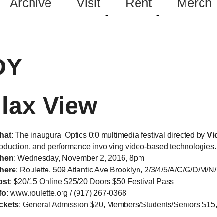
Archive
Visit
Rent
Merch
DY
llax View
hat
: The inaugural Optics 0:0 multimedia festival directed by
Vi
oduction, and performance involving video-based technologies.
hen
:
Wednesday, November 2, 2016, 8pm
here
: Roulette, 509 Atlantic Ave Brooklyn, 2/3/4/5/A/C/G/D/M/N
ost
:
$20/15 Online $25/20 Doors $50 Festival Pass
fo
: www.roulette.org / (917) 267-0368
ckets
: General Admission $20, Members/Students/Seniors $15, $