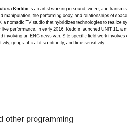
ctoria Keddie
is an artist working in sound, video, and transmi
d manipulation, the performing body, and relationships of space
, a nomadic TV studio that hybridizes technologies to realize s
r live performance. In early 2016, Keddie launched UNIT 11, a 
d involving an ENG news van. Site specific field work involves c
tivity, geographical discontinuity, and time sensitivity.
d other programming