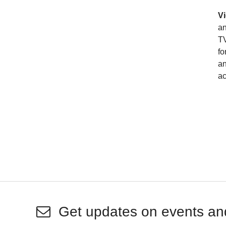
Vi
an
TV
fo
an
ac
Get updates on events an