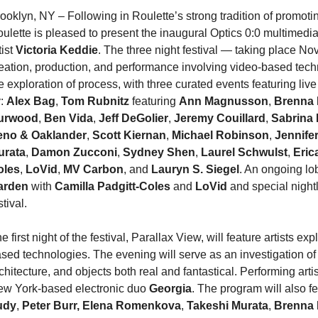
ooklyn, NY – Following in Roulette’s strong tradition of promotin
ulette is pleased to present the inaugural Optics 0:0 multimedia
tist
Victoria Keddie
. The three night festival — taking place N
eation, production, and performance involving video-based techno
e exploration of process, with three curated events featuring li
y:
Alex Bag
,
Tom Rubnitz
featuring
Ann Magnusson
,
Brenna
urwood
,
Ben Vida
,
Jeff DeGolier
,
Jeremy Couillard
,
Sabrina 
eno & Oaklander
,
Scott Kiernan
,
Michael Robinson
,
Jennifer
urata
,
Damon Zucconi
,
Sydney Shen
,
Laurel Schwulst
,
Eric
oles
,
LoVid
,
MV Carbon
, and
Lauryn S. Siegel
. An ongoing lo
arden
with
Camilla Padgitt-Coles
and
LoVid
and special night
stival.
e first night of the festival, Parallax View, will feature artists
sed technologies. The evening will serve as an investigation o
chitecture, and objects both real and fantastical. Performing artist
w York-based electronic duo
Georgia
. The program will also f
udy
,
Peter Burr, Elena Romenkova
,
Takeshi Murata
,
Brenna