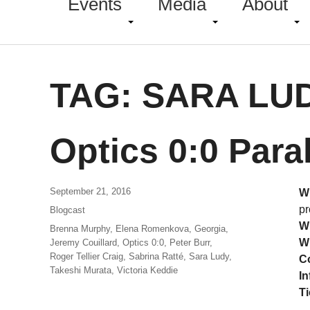
Events
Media
About
TAG:
SARA LU
Optics 0:0 Para
September 21, 2016
W
pr
Blogcast
W
Brenna Murphy
,
Elena Romenkova
,
Georgia
,
W
Jeremy Couillard
,
Optics 0:0
,
Peter Burr
,
Roger Tellier Craig
,
Sabrina Ratté
,
Sara Ludy
,
C
Takeshi Murata
,
Victoria Keddie
In
Ti