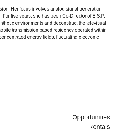
ssion. Her focus involves analog signal generation
. For five years, she has been Co-Director of E.S.P.
ynthetic environments and deconstruct the televisual
mobile transmission based residency operated within
oncentrated energy fields, fluctuating electronic
Opportunities
Rentals