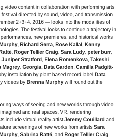
g video content in collaboration with performing arts,
 festival directed by sound, video, and transmission
ovember 2+3+4, 2016 — looks into the modalities of
logies. The festival looks to continue a trajectory in
ve performances, new premieres, and historical works
 Murphy
,
Richard Serra
,
Rose Kallal
,
Kenny
Ratté
,
Roger Tellier Craig
,
Sara Ludy
,
peter burr
,
 Juniper Stratford
,
Elena Romenkova
,
Takeshi
a Magrey
,
Georgia, Data Garden
,
Camilla Padgitt-
bby installation by plant-based record label
Data
ly videos by
Brenna Murphy
will round out the
 exploring ways of seeing and new worlds through video-
f imagined and real spaces, VR, rendering
s include virtual reality artist
Jeremy Couillard
and
eature screenings of new works from artists
Sara
 Murphy
,
Sabrina Ratté
, and
Roger Tellier Craig
.