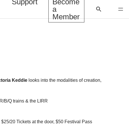
Support
Become
a
Member
ctoria Keddie
looks into the modalities of creation,
/R/B/Q trains & the LIRR
25/20 Tickets at the door, $50 Festival Pass