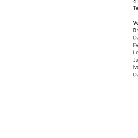
S
Te
V
Br
Da
Fe
Le
Ju
Iv
Da