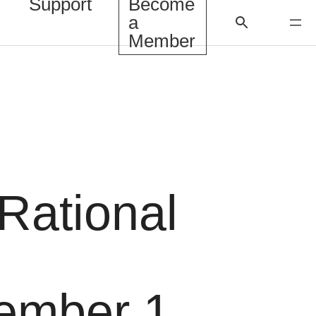
Support
Become
a
Member
rRational
ember 1,