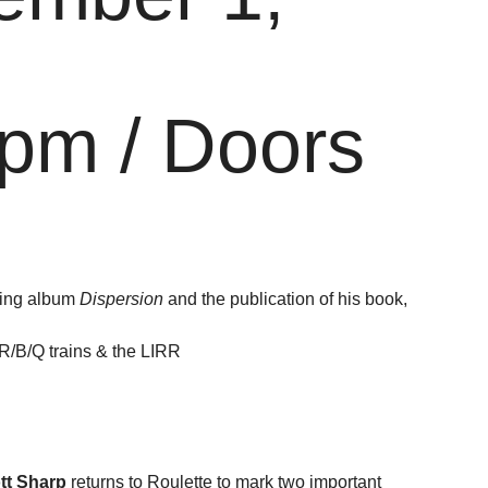
pm / Doors
oming album
Dispersion
and the publication of his book,
/R/B/Q trains & the LIRR
ott Sharp
returns to Roulette to mark two important