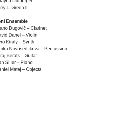
hayna Dulberger
rry L. Green II
eni Ensemble
ano Dugovič – Clarinet
vid Danel – Violin
ro Kiraly – Synth
nka Novosedlikova – Percussion
raj Berats – Guitar
an Siller – Piano
niel Matej – Objects