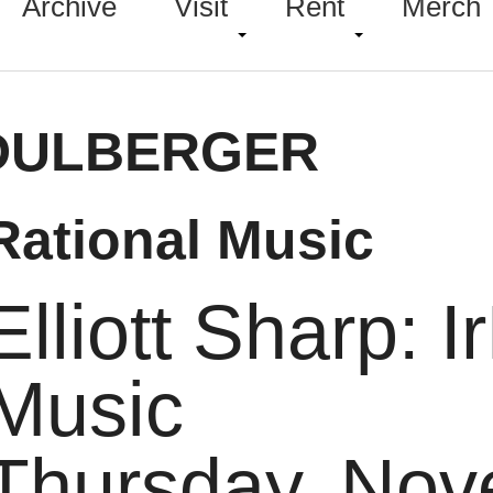
Archive
Visit
Rent
Merch
DULBERGER
rRational Music
Elliott Sharp: I
Music
Thursday, Nov