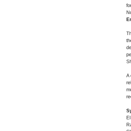
fo
No
E
Th
th
de
pe
Sh
A 
re
mu
re
S
El
Ra