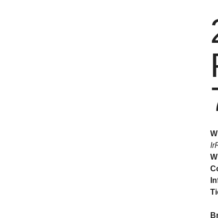
W
Ir
W
C
In
Ti
B