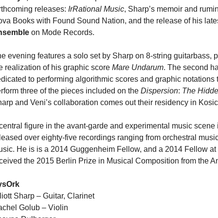
rthcoming releases:
IrRational Music
, Sharp’s memoir and rumin
va Books with Found Sound Nation, and the release of his lat
nsemble
on Mode Records.
e evening features a solo set by Sharp on 8-string guitarbass, 
e realization of his graphic score
Mare Undarum
. The second ha
dicated to performing algorithmic scores and graphic notations
rform three of the pieces included on the
Dispersion
:
The Hidden
arp and Veni’s collaboration comes out their residency in Kosic
central figure in the avant-garde and experimental music scene i
leased over eighty-five recordings ranging from orchestral music
sic. He is is a 2014 Guggenheim Fellow, and a 2014 Fellow at 
ceived the 2015 Berlin Prize in Musical Composition from the 
ysOrk
liott Sharp – Guitar, Clarinet
chel Golub – Violin