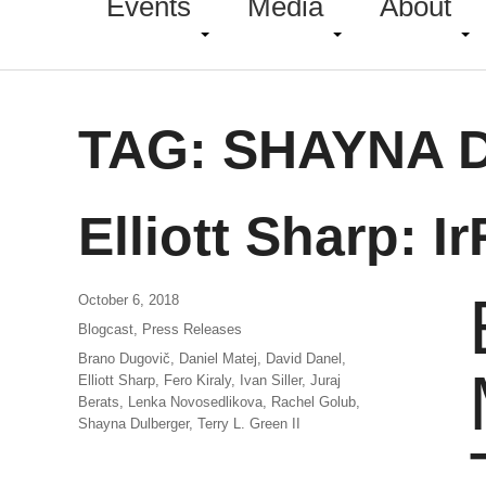
Events
Media
About
TAG:
SHAYNA 
Elliott Sharp: I
October 6, 2018
Blogcast
,
Press Releases
Brano Dugovič
,
Daniel Matej
,
David Danel
,
Elliott Sharp
,
Fero Kiraly
,
Ivan Siller
,
Juraj
Berats
,
Lenka Novosedlikova
,
Rachel Golub
,
Shayna Dulberger
,
Terry L. Green II