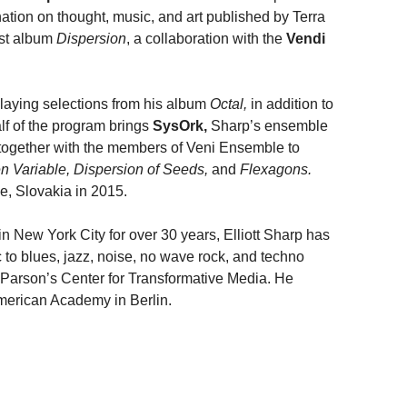
ation on thought, music, and art published by Terra
est album
Dispersion
, a collaboration with the
Vendi
playing selections from his album
Octal,
in addition to
lf of the program brings
SysOrk,
Sharp’s ensemble
 together with the members of Veni Ensemble to
 Variable, Dispersion of Seeds,
and
Flexagons.
e, Slovakia in 2015.
n New York City for over 30 years, Elliott Sharp has
 to blues, jazz, noise, no wave rock, and techno
Parson’s Center for Transformative Media. He
American Academy in Berlin.