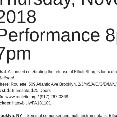
2018
Performance 8
7pm
hat
: A concert celebrating the release of Elliott Sharp’s forthc
Rational
.
here
: Roulette, 509 Atlantic Ave Brooklyn, 2/3/4/5/A/C/G/D/M/N
ost
:
$18 presale, $25 Doors
fo
: www.roulette.org / (917) 267-0368
ckets
:
http://bit.ly/FA181101
rooklyn, NY
– Seminal composer and multi-instrumentalist
Elli