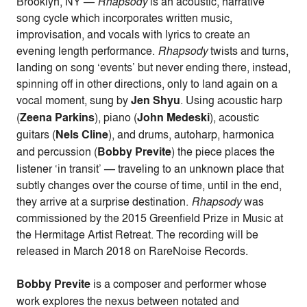
Brooklyn, NY —
Rhapsody
is an acoustic, narrative
song cycle which incorporates written music,
improvisation, and vocals with lyrics to create an
evening length performance.
Rhapsody
twists and turns,
landing on song ‘events’ but never ending there, instead,
spinning off in other directions, only to land again on a
vocal moment, sung by
Jen Shyu
. Using acoustic harp
(
Zeena Parkins
), piano (
John Medeski
), acoustic
guitars (
Nels Cline
), and drums, autoharp, harmonica
and percussion (
Bobby Previte
) the piece places the
listener ‘in transit’ — traveling to an unknown place that
subtly changes over the course of time, until in the end,
they arrive at a surprise destination.
Rhapsody
was
commissioned by the 2015 Greenfield Prize in Music at
the Hermitage Artist Retreat. The recording
will be
released in March 2018 on RareNoise Records.
Bobby Previte
is a composer and performer whose
work explores the nexus between notated and