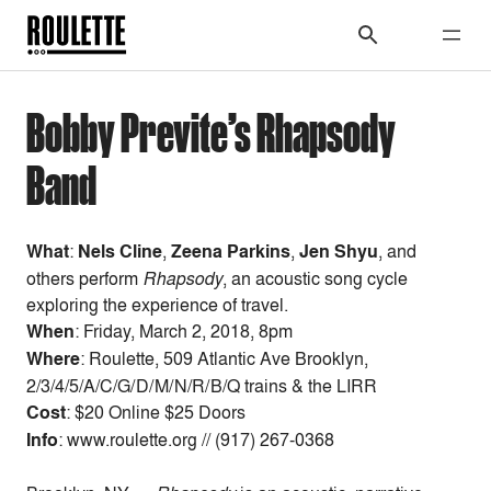
Bobby Previte’s Rhapsody
Band
What
:
Nels Cline
,
Zeena Parkins
,
Jen Shyu
, and
others perform
Rhapsody
, an acoustic song cycle
exploring the experience of travel.
When
:
Friday, March 2, 2018, 8pm
Where
: Roulette, 509 Atlantic Ave Brooklyn,
2/3/4/5/A/C/G/D/M/N/R/B/Q trains & the LIRR
Cost
:
$20 Online $25 Doors
Info
: www.roulette.org // (917) 267-0368