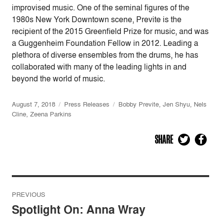
improvised music. One of the seminal figures of the
1980s New York Downtown scene, Previte is the
recipient of the 2015 Greenfield Prize for music, and was
a Guggenheim Foundation Fellow in 2012. Leading a
plethora of diverse ensembles from the drums, he has
collaborated with many of the leading lights in and
beyond the world of music.
August 7, 2018
Press Releases
Bobby Previte
,
Jen Shyu
,
Nels
Cline
,
Zeena Parkins
SHARE
Post
PREVIOUS
navigation
Spotlight On: Anna Wray