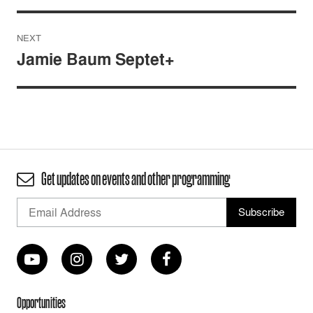
NEXT
Jamie Baum Septet+
Get updates on events and other programming
Opportunities