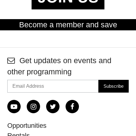
Become a member and save
Get updates on events and
other programming
Opportunities
Rentals