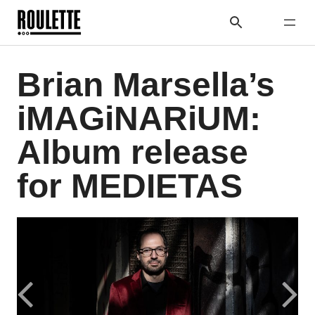
Brian Marsella’s
iMAGiNARiUM:
Album release
for MEDIETAS