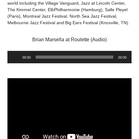
world including the Village Vanguard, Jazz at Lincoln Center,
The Kimmel Center, ElbPhilharmonie (Hamburg), Salle Pleyel
(Paris), Montreal Jazz Festival, North Sea Jazz Festival,
Melbourne Jazz Festival and Big Ears Festival (Knoxville, TN).
Brian Marsella at Roulette (Audio)
Audio
00:00
00:00
Player