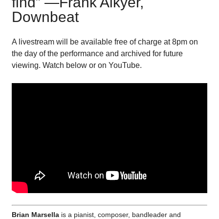
find” —Frank Alkyer,
Downbeat
A livestream will be available free of charge at 8pm on
the day of the performance and archived for future
viewing. Watch below or on YouTube.
Brian Marsella
is a pianist, composer, bandleader and