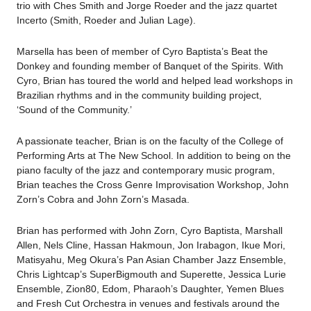
trio with Ches Smith and Jorge Roeder and the jazz quartet
Incerto (Smith, Roeder and Julian Lage).
Marsella has been of member of Cyro Baptista’s Beat the
Donkey and founding member of Banquet of the Spirits. With
Cyro, Brian has toured the world and helped lead workshops in
Brazilian rhythms and in the community building project,
‘Sound of the Community.’
A passionate teacher, Brian is on the faculty of the College of
Performing Arts at The New School. In addition to being on the
piano faculty of the jazz and contemporary music program,
Brian teaches the Cross Genre Improvisation Workshop, John
Zorn’s Cobra and John Zorn’s Masada.
Brian has performed with John Zorn, Cyro Baptista, Marshall
Allen, Nels Cline, Hassan Hakmoun, Jon Irabagon, Ikue Mori,
Matisyahu, Meg Okura’s Pan Asian Chamber Jazz Ensemble,
Chris Lightcap’s SuperBigmouth and Superette, Jessica Lurie
Ensemble, Zion80, Edom, Pharaoh’s Daughter, Yemen Blues
and Fresh Cut Orchestra in venues and festivals around the