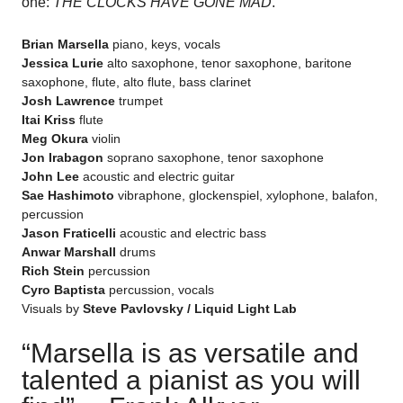
one:
THE CLOCKS HAVE GONE MAD
.
Brian Marsella
piano, keys, vocals
Jessica Lurie
alto saxophone, tenor saxophone, baritone
saxophone, flute, alto flute, bass clarinet
Josh Lawrence
trumpet
Itai Kriss
flute
Meg Okura
violin
Jon Irabagon
soprano saxophone, tenor saxophone
John Lee
acoustic and electric guitar
Sae Hashimoto
vibraphone, glockenspiel, xylophone, balafon,
percussion
Jason Fraticelli
acoustic and electric bass
Anwar Marshall
drums
Rich Stein
percussion
Cyro Baptista
percussion, vocals
Visuals by
Steve Pavlovsky / Liquid Light Lab
“Marsella is as versatile and
talented a pianist as you will