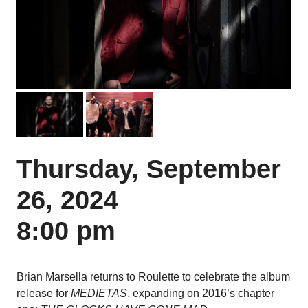
Previous
Next
Thursday, September
26, 2024
8:00 pm
Brian Marsella returns to Roulette to celebrate the album
release for
MEDIETAS
, expanding on 2016’s chapter