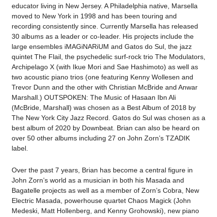
educator living in New Jersey. A Philadelphia native, Marsella
moved to New York in 1998 and has been touring and
recording consistently since. Currently Marsella has released
30 albums as a leader or co-leader. His projects include the
large ensembles iMAGiNARiUM and Gatos do Sul, the jazz
quintet The Flail, the psychedelic surf-rock trio The Modulators,
Archipelago X (with Ikue Mori and Sae Hashimoto) as well as
two acoustic piano trios (one featuring Kenny Wollesen and
Trevor Dunn and the other with Christian McBride and Anwar
Marshall.) OUTSPOKEN: The Music of Hasaan Ibn Ali
(McBride, Marshall) was chosen as a Best Album of 2018 by
The New York City Jazz Record. Gatos do Sul was chosen as a
best album of 2020 by Downbeat. Brian can also be heard on
over 50 other albums including 27 on John Zorn’s TZADIK
label.
Over the past 7 years, Brian has become a central figure in
John Zorn’s world as a musician in both his Masada and
Bagatelle projects as well as a member of Zorn’s Cobra, New
Electric Masada, powerhouse quartet Chaos Magick (John
Medeski, Matt Hollenberg, and Kenny Grohowski), new piano