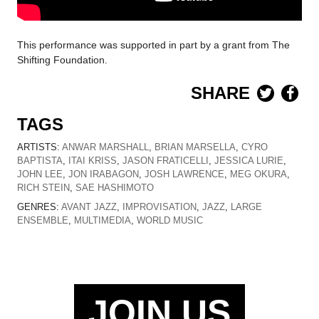
This performance was supported in part by a grant from The
Shifting Foundation.
SHARE
TAGS
ARTISTS:
ANWAR MARSHALL
,
BRIAN MARSELLA
,
CYRO
BAPTISTA
,
ITAI KRISS
,
JASON FRATICELLI
,
JESSICA LURIE
,
JOHN LEE
,
JON IRABAGON
,
JOSH LAWRENCE
,
MEG OKURA
,
RICH STEIN
,
SAE HASHIMOTO
GENRES:
AVANT JAZZ
,
IMPROVISATION
,
JAZZ
,
LARGE
ENSEMBLE
,
MULTIMEDIA
,
WORLD MUSIC
JOIN US