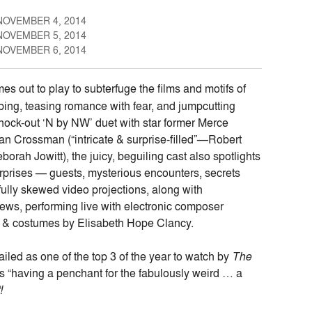
NOVEMBER 4, 2014
NOVEMBER 5, 2014
NOVEMBER 6, 2014
 out to play to subterfuge the films and motifs of
ing, teasing romance with fear, and jumpcutting
nock-out ‘N by NW’ duet with star former Merce
 Crossman (“intricate & surprise-filled”—Robert
ah Jowitt), the juicy, beguiling cast also spotlights
urprises — guests, mysterious encounters, secrets
lly skewed video projections, along with
ws, performing live with electronic composer
 & costumes by Elisabeth Hope Clancy.
ailed as one of the top 3 of the year to watch by
The
s “having a penchant for the fabulously weird … a
!