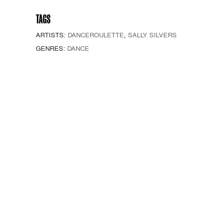
TAGS
ARTISTS:
DANCEROULETTE
,
SALLY SILVERS
GENRES:
DANCE