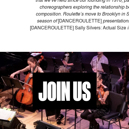
that we’ve held since our founding in 1978, par
choreographers exploring the relationshi
composition. Roulette’s move to Brooklyn in S
season of
[DANCEROULETTE]
presentation
[DANCEROULETTE] Sally Silvers: Actual Size
i
JOIN US