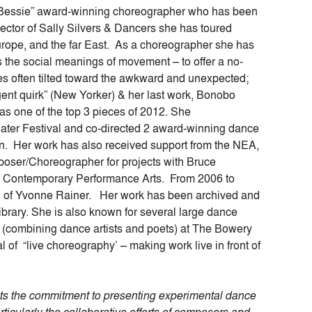
“Bessie” award-winning choreographer who has been
rector of Sally Silvers & Dancers she has toured
urope, and the far East. As a choreographer she has
s the social meanings of movement – to offer a no-
es often tilted toward the awkward and unexpected;
ent quirk” (New Yorker) & her last work, Bonobo
 one of the top 3 pieces of 2012. She
ter Festival and co-directed 2 award-winning dance
ain. Her work has also received support from the NEA,
poser/Choreographer for projects with Bruce
r Contemporary Performance Arts. From 2006 to
s of Yvonne Rainer. Her work has been archived and
brary. She is also known for several large dance
 (combining dance artists and poets) at The Bowery
l of “live choreography’ – making work live in front of
cts the commitment to presenting experimental dance