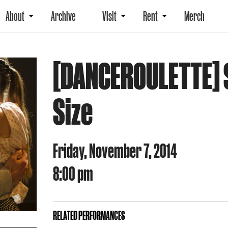
About
Archive
Visit
Rent
Merch
[DANCEROULETTE] S
Size
Friday, November 7, 2014
8:00 pm
RELATED PERFORMANCES