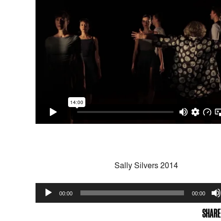
Sally Silvers 2014
Audio
00:00
00:00
Player
SHARE