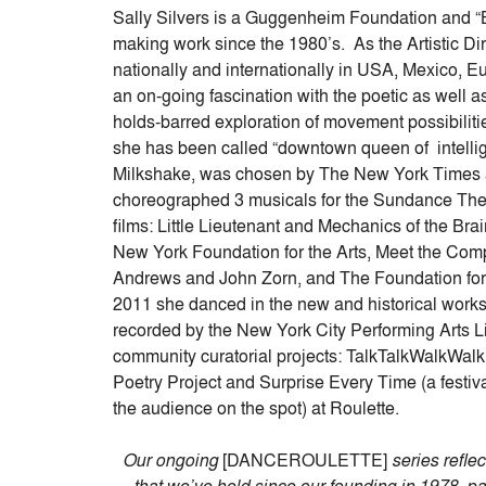
keys
Sally Silvers is a Guggenheim Foundation and 
to
making work since the 1980’s. As the Artistic Di
increase
nationally and internationally in USA, Mexico, E
or
an on-going fascination with the poetic as well a
decrease
holds-barred exploration of movement possibiliti
volume.
she has been called “downtown queen of intellig
Milkshake, was chosen by The New York Times as
choreographed 3 musicals for the Sundance Thea
films: Little Lieutenant and Mechanics of the Br
New York Foundation for the Arts, Meet the Com
Andrews and John Zorn, and The Foundation fo
2011 she danced in the new and historical work
recorded by the New York City Performing Arts Li
community curatorial projects: TalkTalkWalkWalk
Poetry Project and Surprise Every Time (a festiva
the audience on the spot) at Roulette.
Our ongoing
[DANCEROULETTE]
series refle