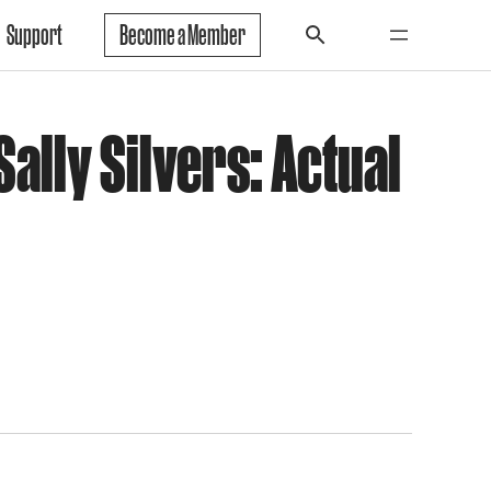
Support
Become a Member
ally Silvers: Actual