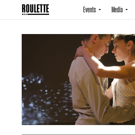
Events
Media