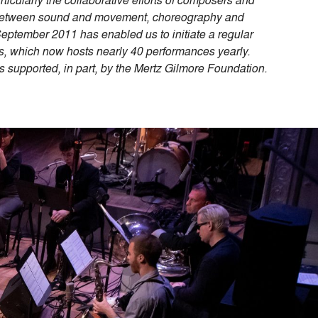
ticularly the collaborative efforts of composers and
p between sound and movement, choreography and
eptember 2011 has enabled us to initiate a regular
s, which now hosts nearly 40 performances yearly.
s supported, in part, by the Mertz Gilmore Foundation.