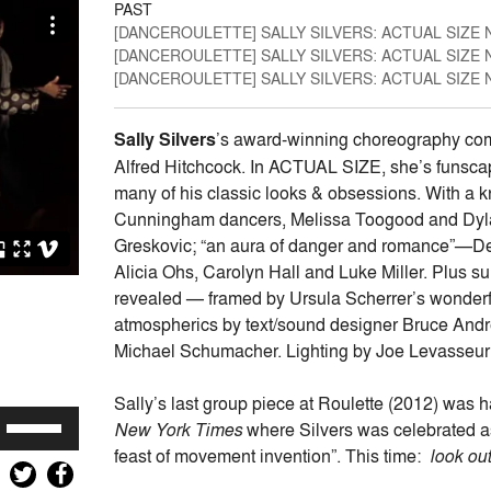
PAST
[DANCEROULETTE] SALLY SILVERS: ACTUAL SIZE 
[DANCEROULETTE] SALLY SILVERS: ACTUAL SIZE 
[DANCEROULETTE] SALLY SILVERS: ACTUAL SIZE 
Sally Silvers
’s award-winning choreography comes
Alfred Hitchcock. In ACTUAL SIZE, she’s funscap
many of his classic looks & obsessions. With a k
Cunningham dancers, Melissa Toogood and Dylan
Greskovic; “an aura of danger and romance”—Debor
Alicia Ohs, Carolyn Hall and Luke Miller. Plus s
revealed — framed by Ursula Scherrer’s wonderfu
atmospherics by text/sound designer Bruce Andre
Michael Schumacher. Lighting by Joe Levasseur
Sally’s last group piece at Roulette (2012) was h
Use
New York Times
where Silvers was celebrated a
Up/Down
feast of movement invention”. This time:
look out
Arrow