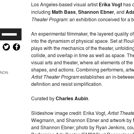
Los Angeles-based visual artist
Erika Vogt
has c
including
Math Bass
,
Shannon Ebner
, and
Ad
Theater Program
: an exhibition conceived for a b
Use
An experimental filmmaker, the layered quality o
Up/Down
into the dynamism of physical space. Set at Roule
Arrow
plays with the mechanics of the theater, unfold
keys
collide, and overlap in time as well as space. T
to
visual arts and theater, where all elements of th
increase
shapes, and actions. Combining performers, artwor
NON
or
Artist Theater Program
establishes an in-between
decrease
definition and resist simplification.
volume.
Curated by
Charles Aubin
.
Slideshow image credit: Erika Vogt,
Artist Theat
Wiegmann, and Shannon Ebner and artwork by M
and Shannon Ebner; photo by Ryan Jenkins, cour