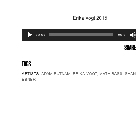
Erika Vogt 2015
Audio
00:00
00:00
Player
SHARE
TAGS
ARTISTS:
ADAM PUTNAM
,
ERIKA VOGT
,
MATH BASS
,
SHAN
EBNER