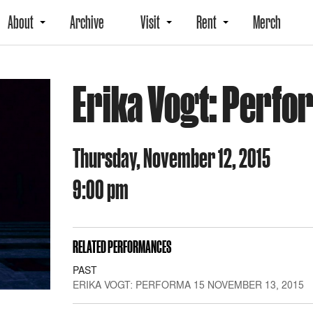
About
Archive
Visit
Rent
Merch
Erika Vogt: Perfo
Thursday, November 12, 2015
9:00 pm
RELATED PERFORMANCES
PAST
ERIKA VOGT: PERFORMA 15 NOVEMBER 13, 2015