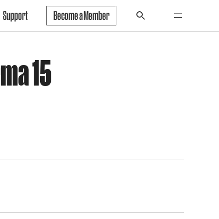
Support
Become a Member
rma 15