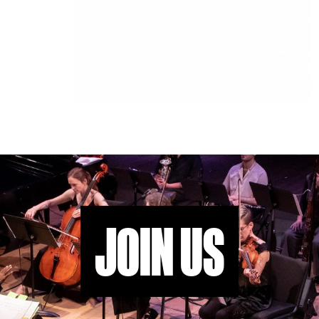
JOIN US