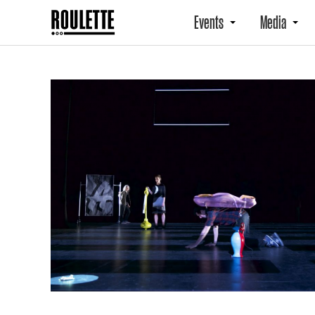
Events
Media