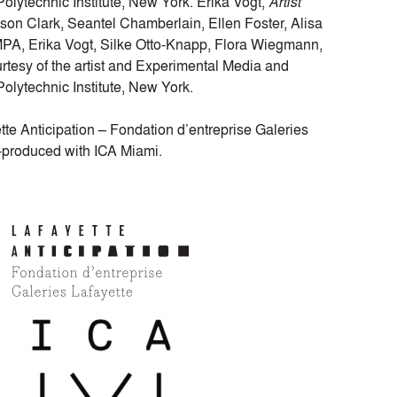
lytechnic Institute, New York. Erika Vogt,
Artist
ison Clark, Seantel Chamberlain, Ellen Foster, Alisa
MPA, Erika Vogt, Silke Otto-Knapp, Flora Wiegmann,
tesy of the artist and Experimental Media and
lytechnic Institute, New York.
te Anticipation – Fondation d’entreprise Galeries
o-produced with ICA Miami.