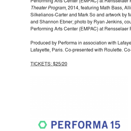
Performing Arts Center (EMPAC) at Rensselaer Po
Theater Program
, 2014, featuring Math Bass, All
Silkelianos-Carter and Mark So and artwork by 
and Shannon Ebner; photo by Ryan Jenkins, cour
Performing Arts Center (EMPAC) at Rensselaer Po
Produced by Performa in association with Lafayet
Lafayette, Paris. Co-presented with Roulette. C
TICKETS: $25/20