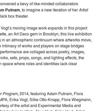
onvened a bevy of like-minded collaborators
am Putnam
, to imagine a new iteration of her
Artist
lack box theater.
f Vogt’s moving image work expands in this project
tte, an Art Deco gem in Brooklyn, this live exhibition
ing in an atmospheric continuum where artworks move,
he intimacy of works and players on stage bridges
e performance are collaged across poetry, images,
ks, sets, props, songs, and lighting effects, the
 space where roles and identities lack clear
er Program
, 2014, featuring Adam Putnam, Flora
PA, Erika Vogt, Silke Otto-Knapp, Flora Wiegmann,
tesy of the artist and Experimental Media and