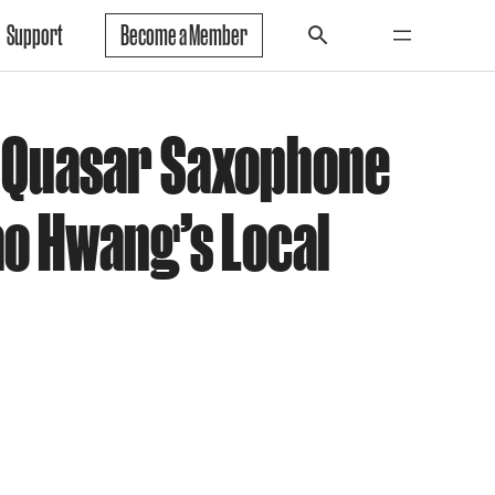
Support
Become a Member
 Quasar Saxophone
ao Hwang’s Local