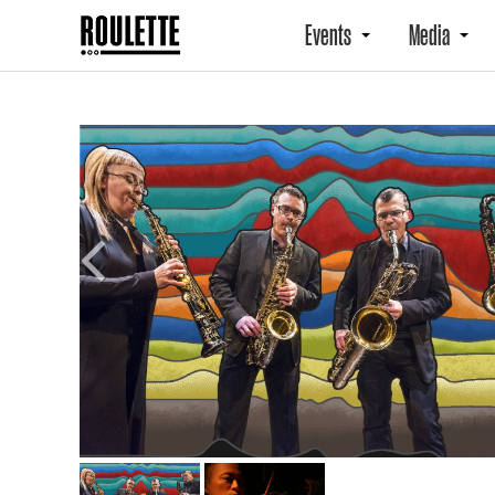
Events
Media
Previous