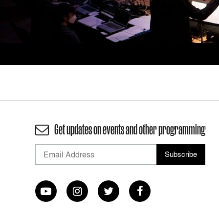
Get updates on events and other programming