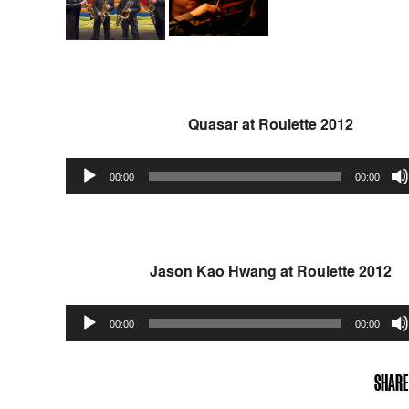
Quasar at Roulette 2012
Audio
00:00
00:00
Player
Jason Kao Hwang at Roulette 2012
Audio
00:00
00:00
Player
SHARE