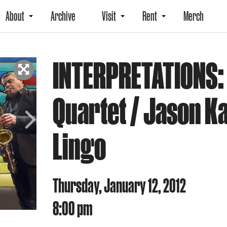
About
Archive
Visit
Rent
Merch
INTERPRETATIONS:
Quartet / Jason K
Lingo
Next
Thursday, January 12, 2012
8:00 pm