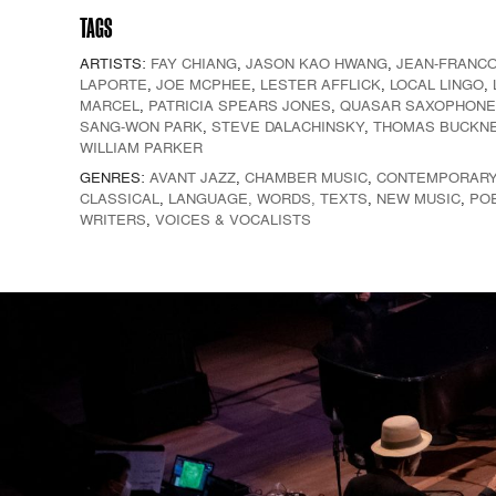
TAGS
ARTISTS:
FAY CHIANG
,
JASON KAO HWANG
,
JEAN-FRANCO
LAPORTE
,
JOE MCPHEE
,
LESTER AFFLICK
,
LOCAL LINGO
,
MARCEL
,
PATRICIA SPEARS JONES
,
QUASAR SAXOPHONE
SANG-WON PARK
,
STEVE DALACHINSKY
,
THOMAS BUCKN
WILLIAM PARKER
GENRES:
AVANT JAZZ
,
CHAMBER MUSIC
,
CONTEMPORAR
CLASSICAL
,
LANGUAGE, WORDS, TEXTS
,
NEW MUSIC
,
PO
WRITERS
,
VOICES & VOCALISTS