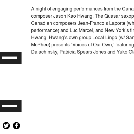
A night of engaging performances from the Can
composer Jason Kao Hwang. The Quasar saxopho
Canadian composers Jean-Francois Laporte (who 
performance) and Luc Marcel, and New York’s tir
Hwang. Hwang’s own group Local Lingo (w/ San
McPhee) presents “Voices of Our Own,” featuring 
Dalachinsky, Patricia Spears Jones and Yuko O
Use
Up/Down
Arrow
keys
to
increase
or
Use
decrease
Up/Down
volume.
Arrow
keys
to