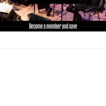
Become a member and save