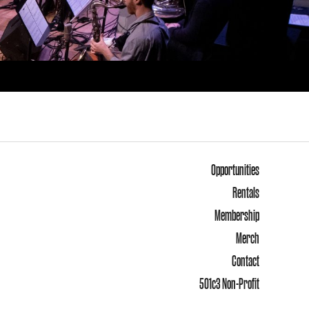
Opportunities
Rentals
Membership
Merch
Contact
501c3 Non-Profit