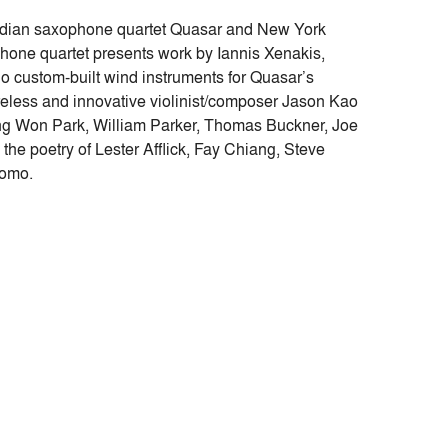
adian saxophone quartet Quasar and New York
ne quartet presents work by Iannis Xenakis,
custom-built wind instruments for Quasar’s
eless and innovative violinist/composer Jason Kao
g Won Park, William Parker, Thomas Buckner, Joe
the poetry of Lester Afflick, Fay Chiang, Steve
tomo.