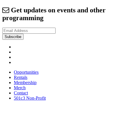
Get updates on events and other
programming
Opportunities
Rentals
Membership
Merch
Contact
501c3 Non-Profit