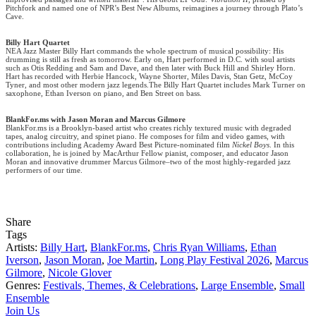
Pitchfork and named one of NPR’s Best New Albums, reimagines a journey through Plato’s
Cave.
Billy Hart Quartet
NEA Jazz Master Billy Hart commands the whole spectrum of musical possibility: His
drumming is still as fresh as tomorrow. Early on, Hart performed in D.C. with soul artists
such as Otis Redding and Sam and Dave, and then later with Buck Hill and Shirley Horn.
Hart has recorded with Herbie Hancock, Wayne Shorter, Miles Davis, Stan Getz, McCoy
Tyner, and most other modern jazz legends.The Billy Hart Quartet includes Mark Turner on
saxophone, Ethan Iverson on piano, and Ben Street on bass.
BlankFor.ms with Jason Moran and Marcus Gilmore
BlankFor.ms is a Brooklyn-based artist who creates richly textured music with degraded
tapes, analog circuitry, and spinet piano. He composes for film and video games, with
contributions including Academy Award Best Picture-nominated film
Nickel Boys
. In this
collaboration, he is joined by MacArthur Fellow pianist, composer, and educator Jason
Moran and innovative drummer Marcus Gilmore–two of the most highly-regarded jazz
performers of our time.
Share
Tags
Artists:
Billy Hart
,
BlankFor.ms
,
Chris Ryan Williams
,
Ethan
Iverson
,
Jason Moran
,
Joe Martin
,
Long Play Festival 2026
,
Marcus
Gilmore
,
Nicole Glover
Genres:
Festivals, Themes, & Celebrations
,
Large Ensemble
,
Small
Ensemble
Join Us