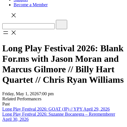
Become a Member
Long Play Festival 2026: Blank
For.ms with Jason Moran and
Marcus Gilmore // Billy Hart
Quartet // Chris Ryan Williams
Friday, May 1, 2026
7:00 pm
Related Performances
Past
Long Play Festival 2026: GOAT (JP) // YPY April 29, 2026
Long Play Festival 2026: Suzanne Bocanegra – Rerememberer
April 30, 2026