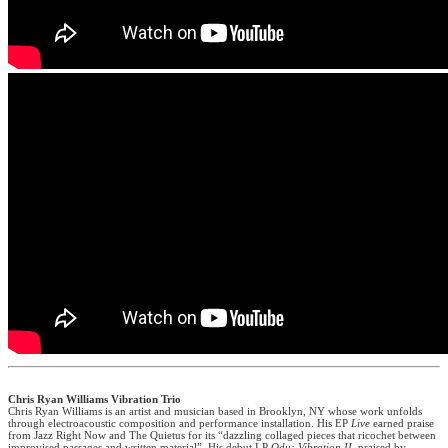
Chris Ryan Williams Vibration Trio
Chris Ryan Williams is an artist and musician based in Brooklyn, NY whose work unfolds
through electroacoustic composition and performance installation. His EP
Live
earned praise
from Jazz Right Now and The Quietus for its “dazzling collaged pieces that ricochet between
improvised passages and written material”. His debut LP
Odu: Vibration II
, praised by