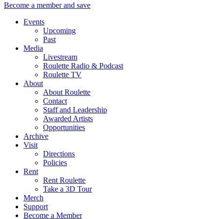
Become a member and save
Events
Upcoming
Past
Media
Livestream
Roulette Radio & Podcast
Roulette TV
About
About Roulette
Contact
Staff and Leadership
Awarded Artists
Opportunities
Archive
Visit
Directions
Policies
Rent
Rent Roulette
Take a 3D Tour
Merch
Support
Become a Member