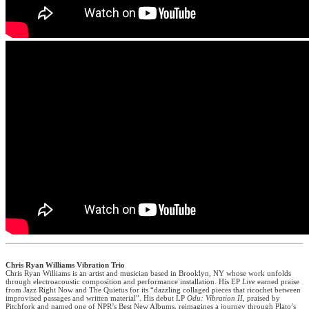
Chris Ryan Williams Vibration Trio
Chris Ryan Williams is an artist and musician based in Brooklyn, NY whose work unfolds
through electroacoustic composition and performance installation. His EP
Live
earned praise
from Jazz Right Now and The Quietus for its “dazzling collaged pieces that ricochet between
improvised passages and written material”. His debut LP
Odu: Vibration II
, praised by
Pitchfork and named one of NPR’s Best New Albums, reimagines a journey through Plato’s