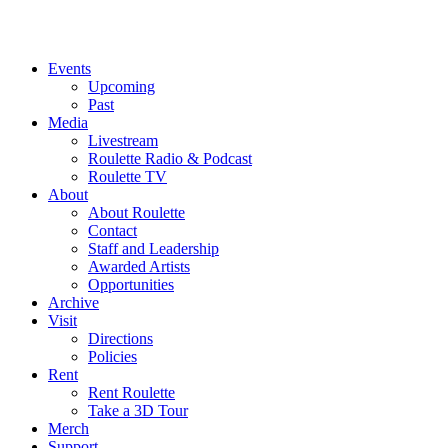
Events
Upcoming
Past
Media
Livestream
Roulette Radio & Podcast
Roulette TV
About
About Roulette
Contact
Staff and Leadership
Awarded Artists
Opportunities
Archive
Visit
Directions
Policies
Rent
Rent Roulette
Take a 3D Tour
Merch
Support