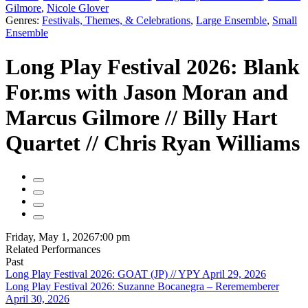
Gilmore
,
Nicole Glover
Genres:
Festivals, Themes, & Celebrations
,
Large Ensemble
,
Small
Ensemble
Long Play Festival 2026: Blank
For.ms with Jason Moran and
Marcus Gilmore // Billy Hart
Quartet // Chris Ryan Williams
Friday, May 1, 2026
7:00 pm
Related Performances
Past
Long Play Festival 2026: GOAT (JP) // YPY April 29, 2026
Long Play Festival 2026: Suzanne Bocanegra – Rerememberer
April 30, 2026