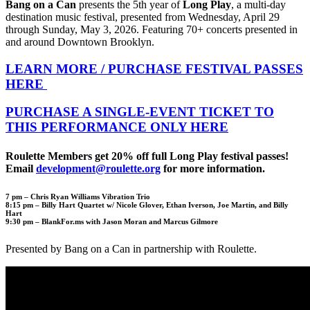
Bang on a Can
presents the 5th year of
Long Play
, a multi-day
destination music festival, presented from Wednesday, April 29
through Sunday, May 3, 2026. Featuring 70+ concerts presented in
and around Downtown Brooklyn.
LEARN MORE / PURCHASE FESTIVAL PASSES
HERE
PURCHASE A SINGLE-EVENT TICKET TO
THIS PERFORMANCE ONLY HERE
Roulette Members get 20% off full Long Play festival passes!
Email
development@roulette.org
for more information.
7 pm –
Chris Ryan Williams Vibration Trio
8:15 pm –
Billy Hart Quartet w/ Nicole Glover, Ethan Iverson, Joe Martin, and Billy
Hart
9:30 pm –
BlankFor.ms with Jason Moran and Marcus Gilmore
Presented by Bang on a Can in partnership with Roulette.