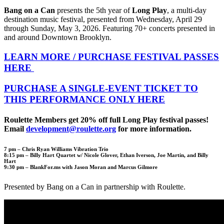
Bang on a Can
presents the 5th year of
Long Play
, a multi-day
destination music festival, presented from Wednesday, April 29
through Sunday, May 3, 2026. Featuring 70+ concerts presented in
and around Downtown Brooklyn.
LEARN MORE / PURCHASE FESTIVAL PASSES
HERE
PURCHASE A SINGLE-EVENT TICKET TO
THIS PERFORMANCE ONLY HERE
Roulette Members get 20% off full Long Play festival passes!
Email
development@roulette.org
for more information.
7 pm –
Chris Ryan Williams Vibration Trio
8:15 pm –
Billy Hart Quartet w/ Nicole Glover, Ethan Iverson, Joe Martin, and Billy
Hart
9:30 pm –
BlankFor.ms with Jason Moran and Marcus Gilmore
Presented by Bang on a Can in partnership with Roulette.