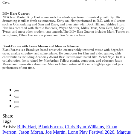
Cave.
Billy Hart Quartet
NEA Jazz Master Billy Hart commands the whole spectrum of musical possibility: His
drumming is still as fresh as tomorrow. Early on, Hart performed in D.C. with soul artists
such as Otis Redding and Sam and Dave, and then later with Buck Hill and Shirley Horn.
Hart has recorded with Herbie Hancock, Wayne Shorter, Miles Davis, Stan Getz, McCoy
Tyner, and most other modern jazz legends.The Billy Hart Quartet includes Mark Turner on
saxophone, Ethan Iverson on piano, and Ben Street on bass.
BlankFor.ms with Jason Moran and Marcus Gilmore
BlankFor.ms is a Brooklyn-based artist who creates richly textured music with degraded
tapes, analog circuitry, and spinet piano. He composes for film and video games, with
contributions including Academy Award Best Picture-nominated film
Nickel Boys
. In this
collaboration, he is joined by MacArthur Fellow pianist, composer, and educator Jason
Moran and innovative drummer Marcus Gilmore–two of the most highly-regarded jazz
performers of our time.
Share
Tags
Artists:
Billy Hart
,
BlankFor.ms
,
Chris Ryan Williams
,
Ethan
Iverson
,
Jason Moran
,
Joe Martin
,
Long Play Festival 2026
,
Marcus