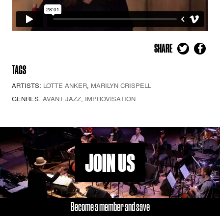
SHARE
TAGS
ARTISTS:
LOTTE ANKER
,
MARILYN CRISPELL
GENRES:
AVANT JAZZ
,
IMPROVISATION
JOIN US
Become a member and save