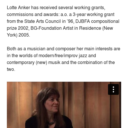
Lotte Anker has received several working grants,
commissions and awards: a.o. a 3-year working grant
from the State Arts Council in ’96, DJBFA compositional
prize 2002, BG-Foundation Artist in Residence (New
York) 2005.
Both as a musician and composer her main interests are
in the worlds of modern/free/improv jazz and
contemporary (new) musik and the combination of the
two.