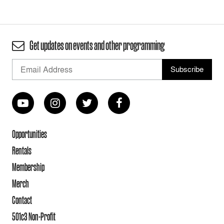
Get updates on events and other programming
Opportunities
Rentals
Membership
Merch
Contact
501c3 Non-Profit