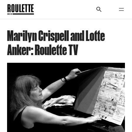
Marilyn Crispell and Lotte
Anker: Roulette TV