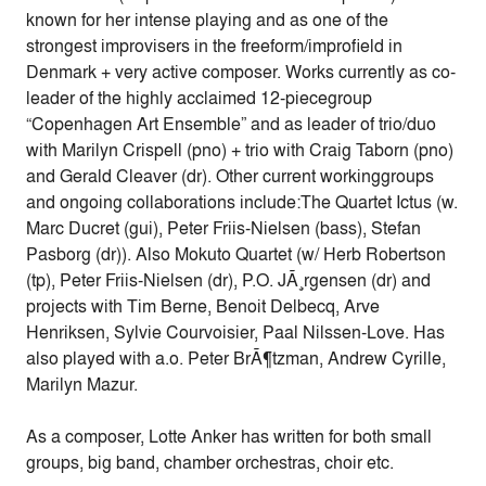
known for her intense playing and as one of the
strongest improvisers in the freeform/improfield in
Denmark + very active composer. Works currently as co-
leader of the highly acclaimed 12-piecegroup
“Copenhagen Art Ensemble” and as leader of trio/duo
with Marilyn Crispell (pno) + trio with Craig Taborn (pno)
and Gerald Cleaver (dr). Other current workinggroups
and ongoing collaborations include:The Quartet Ictus (w.
Marc Ducret (gui), Peter Friis-Nielsen (bass), Stefan
Pasborg (dr)). Also Mokuto Quartet (w/ Herb Robertson
(tp), Peter Friis-Nielsen (dr), P.O. JÃ¸rgensen (dr) and
projects with Tim Berne, Benoit Delbecq, Arve
Henriksen, Sylvie Courvoisier, Paal Nilssen-Love. Has
also played with a.o. Peter BrÃ¶tzman, Andrew Cyrille,
Marilyn Mazur.
As a composer, Lotte Anker has written for both small
groups, big band, chamber orchestras, choir etc.