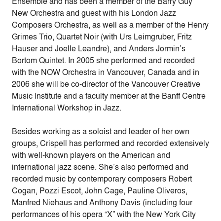
Ensemble and has been a member of the Barry Guy
New Orchestra and guest with his London Jazz
Composers Orchestra, as well as a member of the Henry
Grimes Trio, Quartet Noir (with Urs Leimgruber, Fritz
Hauser and Joelle Leandre), and Anders Jormin’s
Bortom Quintet. In 2005 she performed and recorded
with the NOW Orchestra in Vancouver, Canada and in
2006 she will be co-director of the Vancouver Creative
Music Institute and a faculty member at the Banff Centre
International Workshop in Jazz.
Besides working as a soloist and leader of her own
groups, Crispell has performed and recorded extensively
with well-known players on the American and
international jazz scene. She’s also performed and
recorded music by contemporary composers Robert
Cogan, Pozzi Escot, John Cage, Pauline Oliveros,
Manfred Niehaus and Anthony Davis (including four
performances of his opera “X” with the New York City