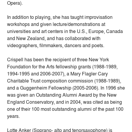
Opera).
In addition to playing, she has taught improvisation
workshops and given lecture/demonstrations at
universities and art centers in the U.S., Europe, Canada
and New Zealand, and has collaborated with
videographers, filmmakers, dancers and poets.
Crispell has been the recipient of three New York
Foundation for the Arts fellowship grants (1988-1989,
1994-1995 and 2006-2007), a Mary Flagler Cary
Charitable Trust composition commission (1988-1989),
and a Guggenheim Fellowship (2005-2006). In 1996 she
was given an Outstanding Alumni Award by the New
England Conservatory, and in 2004, was cited as being
one of their 100 most outstanding alumni of the past 100
years.
Lotte Anker (Soprano- alto and tenorsaxophone) is