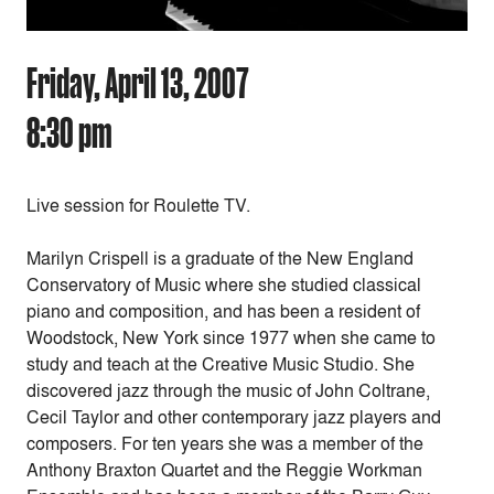
Friday, April 13, 2007
8:30 pm
Live session for Roulette TV.
Marilyn Crispell is a graduate of the New England
Conservatory of Music where she studied classical
piano and composition, and has been a resident of
Woodstock, New York since 1977 when she came to
study and teach at the Creative Music Studio. She
discovered jazz through the music of John Coltrane,
Cecil Taylor and other contemporary jazz players and
composers. For ten years she was a member of the
Anthony Braxton Quartet and the Reggie Workman