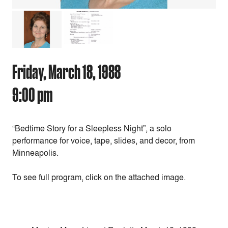
Friday, March 18, 1988
9:00 pm
“Bedtime Story for a Sleepless Night”, a solo
performance for voice, tape, slides, and decor, from
Minneapolis.
To see full program, click on the attached image.