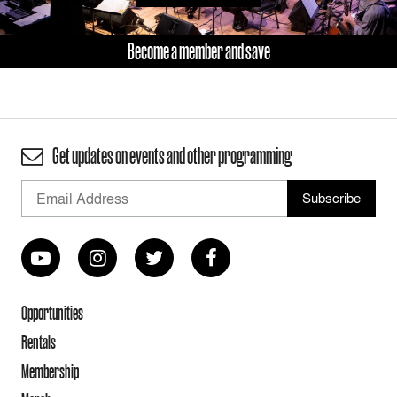
Become a member and save
Get updates on events and other programming
Opportunities
Rentals
Membership