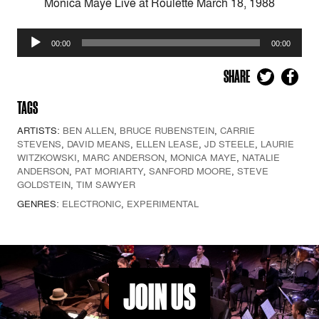
Monica Maye Live at Roulette March 18, 1988
Audio
00:00
00:00
Player
SHARE
TAGS
ARTISTS:
BEN ALLEN
,
BRUCE RUBENSTEIN
,
CARRIE
STEVENS
,
DAVID MEANS
,
ELLEN LEASE
,
JD STEELE
,
LAURIE
WITZKOWSKI
,
MARC ANDERSON
,
MONICA MAYE
,
NATALIE
ANDERSON
,
PAT MORIARTY
,
SANFORD MOORE
,
STEVE
GOLDSTEIN
,
TIM SAWYER
GENRES:
ELECTRONIC
,
EXPERIMENTAL
JOIN US