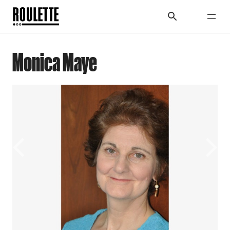
Monica Maye
Previous
Next