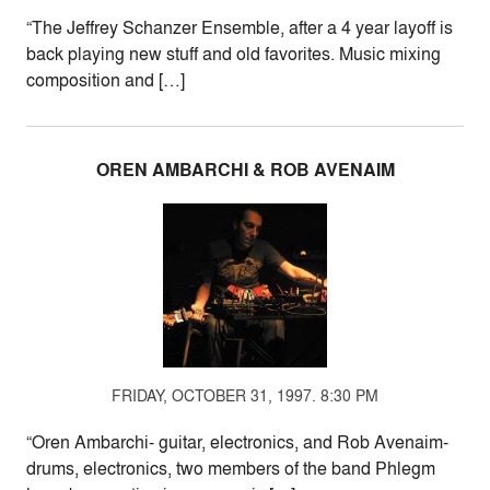
“The Jeffrey Schanzer Ensemble, after a 4 year layoff is
back playing new stuff and old favorites. Music mixing
composition and […]
OREN AMBARCHI & ROB AVENAIM
FRIDAY, OCTOBER 31, 1997. 8:30 PM
“Oren Ambarchi- guitar, electronics, and Rob Avenaim-
drums, electronics, two members of the band Phlegm