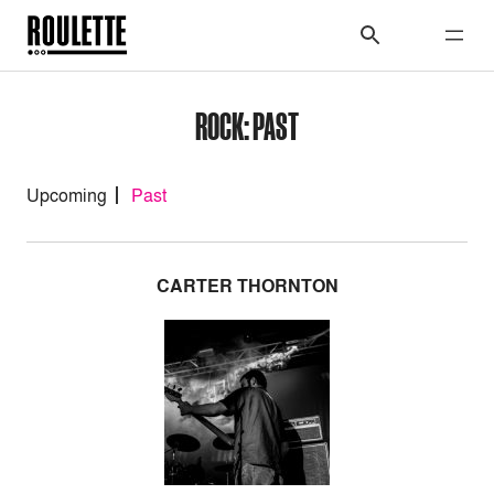
ROCK: PAST
Upcoming
Past
CARTER THORNTON