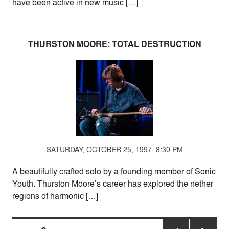
have been active in new music […]
THURSTON MOORE: TOTAL DESTRUCTION
SATURDAY, OCTOBER 25, 1997. 8:30 PM
A beautifully crafted solo by a founding member of Sonic
Youth. Thurston Moore’s career has explored the nether
regions of harmonic […]
Posts