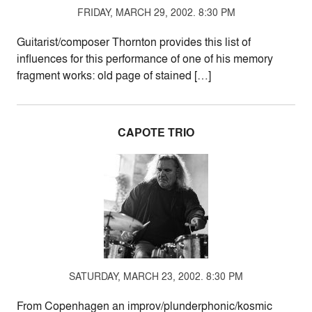
FRIDAY, MARCH 29, 2002. 8:30 PM
Guitarist/composer Thornton provides this list of
influences for this performance of one of his memory
fragment works: old page of stained […]
CAPOTE TRIO
SATURDAY, MARCH 23, 2002. 8:30 PM
From Copenhagen an improv/plunderphonic/kosmic