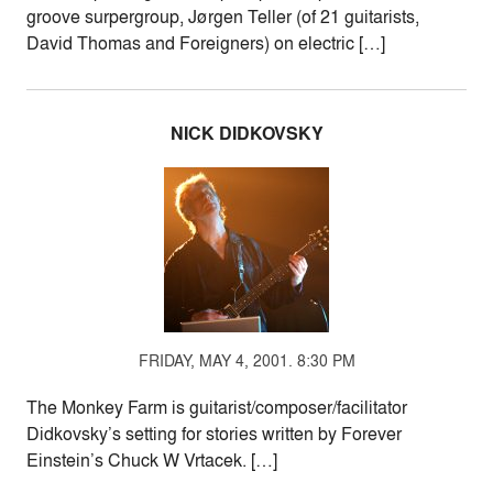
groove surpergroup, Jørgen Teller (of 21 guitarists,
David Thomas and Foreigners) on electric […]
NICK DIDKOVSKY
FRIDAY, MAY 4, 2001. 8:30 PM
The Monkey Farm is guitarist/composer/facilitator
Didkovsky’s setting for stories written by Forever
Einstein’s Chuck W Vrtacek. […]