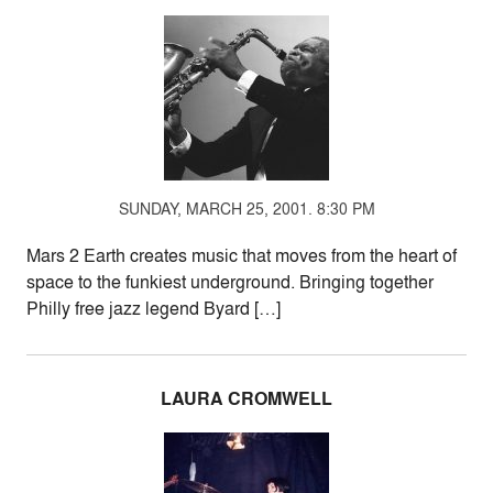
SUNDAY, MARCH 25, 2001. 8:30 PM
Mars 2 Earth creates music that moves from the heart of
space to the funkiest underground. Bringing together
Philly free jazz legend Byard […]
LAURA CROMWELL