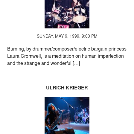
SUNDAY, MAY 9, 1999. 9:00 PM
Burning, by drummer/composer/electric bargain princess
Laura Cromwell, is a meditation on human imperfection
and the strange and wonderful […]
ULRICH KRIEGER