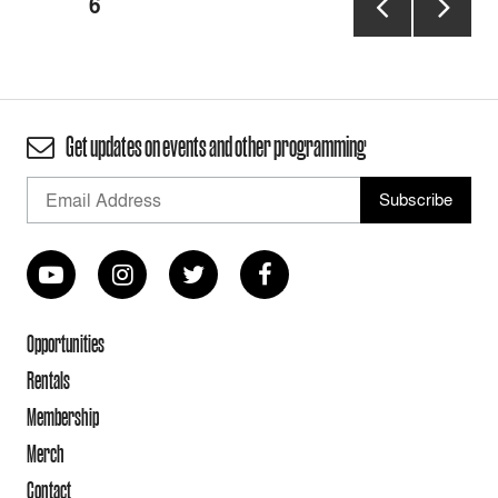
PAGE
6
pagination
PREVIOUS
NEXT
PAGE
PAGE
Get updates on events and other programming
Opportunities
Rentals
Membership
Merch
Contact