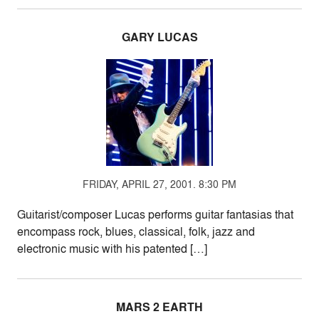
GARY LUCAS
FRIDAY, APRIL 27, 2001. 8:30 PM
Guitarist/composer Lucas performs guitar fantasias that
encompass rock, blues, classical, folk, jazz and
electronic music with his patented […]
MARS 2 EARTH