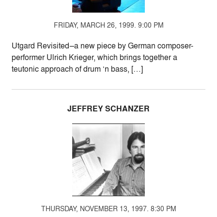
FRIDAY, MARCH 26, 1999. 9:00 PM
Utgard Revisited–a new piece by German composer-
performer Ulrich Krieger, which brings together a
teutonic approach of drum ‘n bass, […]
JEFFREY SCHANZER
THURSDAY, NOVEMBER 13, 1997. 8:30 PM