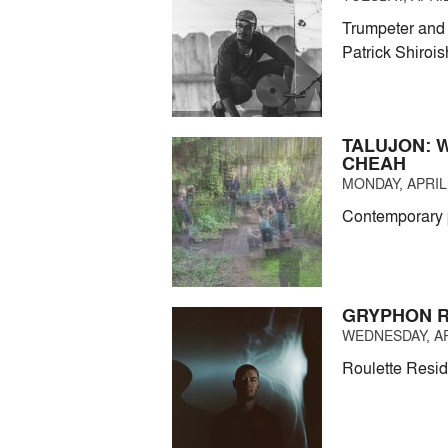
Trumpeter and 
Patrick Shirois
TALUJON: 
CHEAH
MONDAY, APRIL 
Contemporary p
GRYPHON R
WEDNESDAY, APR
Roulette Resid