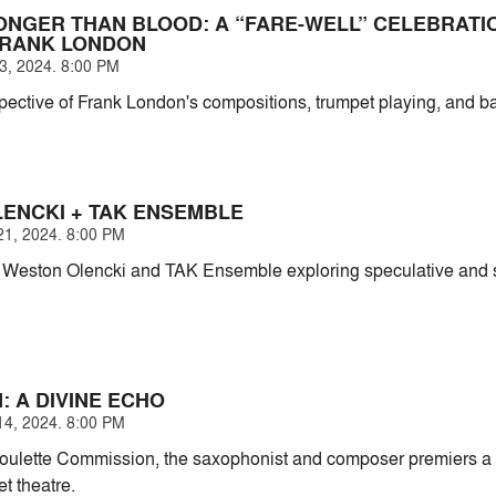
RONGER THAN BLOOD: A “FARE-WELL” CELEBRATI
FRANK LONDON
, 2024. 8:00 PM
spective of Frank London's compositions, trumpet playing, and 
ENCKI + TAK ENSEMBLE
1, 2024. 8:00 PM
Weston Olencki and TAK Ensemble exploring speculative and spir
: A DIVINE ECHO
4, 2024. 8:00 PM
oulette Commission, the saxophonist and composer premiers a
t theatre.