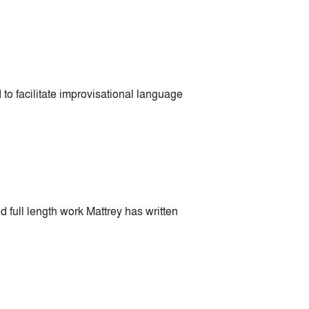
o facilitate improvisational language
 full length work Mattrey has written