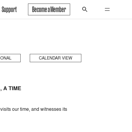
Support
Become a Member
IONAL
CALENDAR VIEW
 A TIME
isits our time, and witnesses its