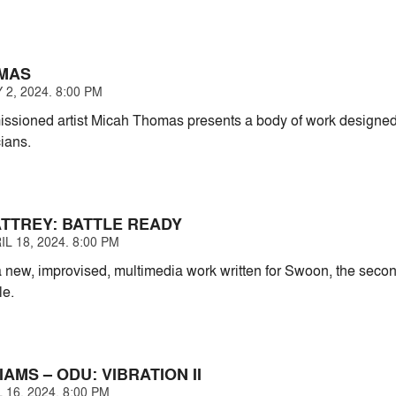
MAS
2, 2024. 8:00 PM
ssioned artist Micah Thomas presents a body of work designed t
ians.
TTREY: BATTLE READY
L 18, 2024. 8:00 PM
 new, improvised, multimedia work written for Swoon, the second
le.
IAMS – ODU: VIBRATION II
 16, 2024. 8:00 PM