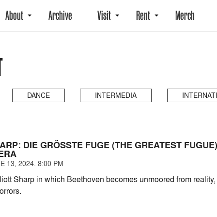
About
Archive
Visit
Rent
Merch
T
DANCE
INTERMEDIA
INTERNAT
ARP: DIE GRÖSSTE FUGE (THE GREATEST FUGUE),
ERA
 13, 2024. 8:00 PM
liott Sharp in which Beethoven becomes unmoored from reality, v
orrors.