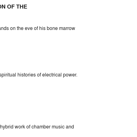
ON OF THE
bands on the eve of his bone marrow
itual histories of electrical power.
 hybrid work of chamber music and