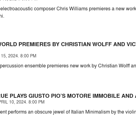
electroacoustic composer Chris Williams premieres a new work 
hi.
WORLD PREMIERES BY CHRISTIAN WOLFF AND VI
15, 2024. 8:00 PM
ercussion ensemble premieres new work by Christian Wolff an
UE PLAYS GIUSTO PIO’S MOTORE IMMOBILE AND
IL 10, 2024. 8:00 PM
ent performs an obscure jewel of Italian Minimalism by the viol