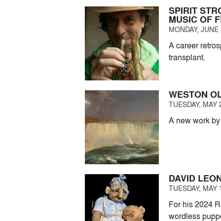
SPIRIT ST
MUSIC OF 
MONDAY, JUNE 3
A career retro
transplant.
WESTON OL
TUESDAY, MAY 2
A new work by 
DAVID LEON
TUESDAY, MAY 1
For his 2024 R
wordless puppe