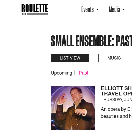
Events
Media
SMALL ENSEMBLE: PAS
LIST VIEW
MUSIC
Upcoming
Past
ELLIOTT SH
TRAVEL OP
THURSDAY, JUNE
An opera by El
beauties and h