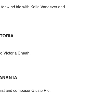
for wind trio with Kalia Vandever and
CTORIA
d Victoria Cheah.
 ANANTA
inist and composer Giusto Pio.