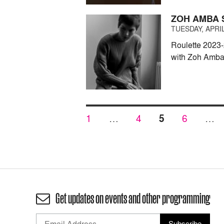
ZOH AMBA 
TUESDAY, APRIL
Roulette 2023-
with Zoh Amba
Posts
PAGE
PAGE
PAGE
PAGE
1
…
4
5
6
…
pagination
Get updates on events and other programming