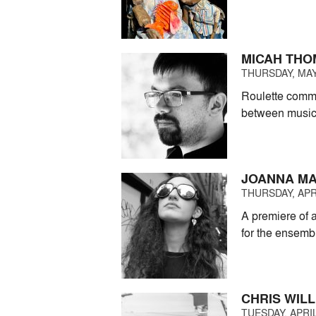
MICAH THO
THURSDAY, MAY 
Roulette commi
between music
JOANNA MA
THURSDAY, APRI
A premiere of a
for the ensemb
CHRIS WILL
TUESDAY, APRIL