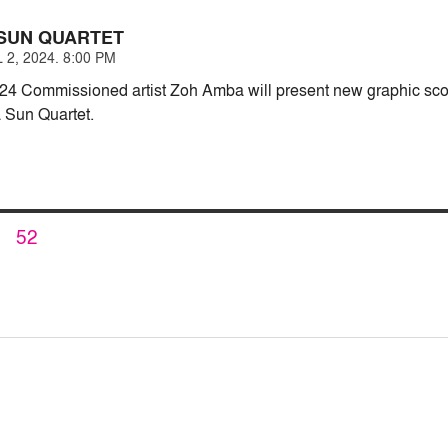
SUN QUARTET
 2, 2024. 8:00 PM
24 Commissioned artist Zoh Amba will present new graphic scor
 Sun Quartet.
PAGE
52