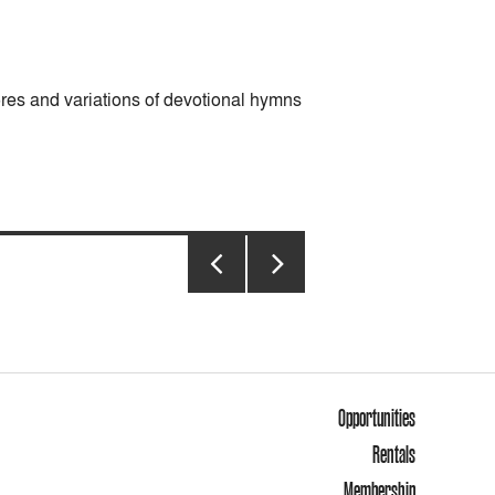
es and variations of devotional hymns
PREVIOUS
NEXT
PAGE
PAGE
Opportunities
Rentals
Membership