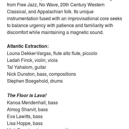
from Free Jazz, No Wave, 20th Century Western
Classical, and Appalachian folk. Its unique
instrumentation fused with an improvisational core seeks
to balance urgency with patience and familiarity with
discomfort while maintaining a magnetic sound.
Atlantic Extraction:
Louna Dekker-Vargas, flute alto flute, piccolo
Ledah Finck, violin, viola
Tal Yahalom, guitar
Nick Dunston, bass, compositions
Stephen Boegehold, drums
The Floor is Lava!
Kanoa Mendenhall, bass
Almog Sharvit, bass
Eva Lawitts, bass
Lisa Hoppe, bass