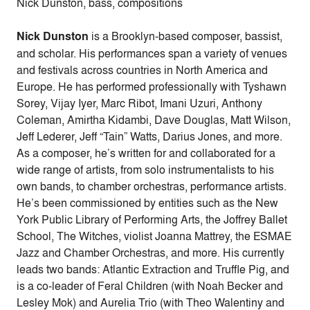
Nick Dunston, bass, compositions
Nick Dunston
is a Brooklyn-based composer, bassist,
and scholar. His performances span a variety of venues
and festivals across countries in North America and
Europe. He has performed professionally with Tyshawn
Sorey, Vijay Iyer, Marc Ribot, Imani Uzuri, Anthony
Coleman, Amirtha Kidambi, Dave Douglas, Matt Wilson,
Jeff Lederer, Jeff “Tain” Watts, Darius Jones, and more.
As a composer, he’s written for and collaborated for a
wide range of artists, from solo instrumentalists to his
own bands, to chamber orchestras, performance artists.
He’s been commissioned by entities such as the New
York Public Library of Performing Arts, the Joffrey Ballet
School, The Witches, violist Joanna Mattrey, the ESMAE
Jazz and Chamber Orchestras, and more. His currently
leads two bands: Atlantic Extraction and Truffle Pig, and
is a co-leader of Feral Children (with Noah Becker and
Lesley Mok) and Aurelia Trio (with Theo Walentiny and