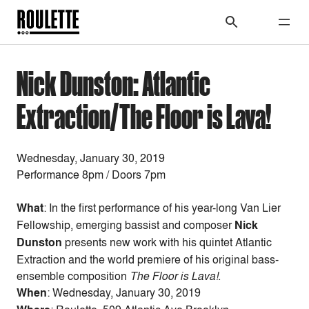
Nick Dunston: Atlantic
Extraction/The Floor is Lava!
Wednesday, January 30, 2019
Performance 8pm / Doors 7pm
What
: In the first performance of his year-long Van Lier
Fellowship, emerging bassist and composer
Nick
Dunston
presents new work with his quintet Atlantic
Extraction and the world premiere of his original bass-
ensemble composition
The Floor is Lava!
.
When
:
Wednesday, January 30, 2019