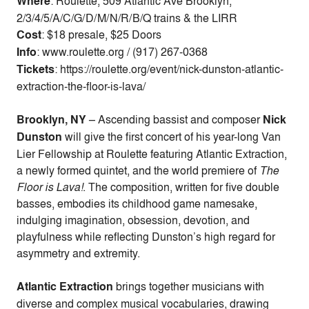
Where
: Roulette, 509 Atlantic Ave Brooklyn,
2/3/4/5/A/C/G/D/M/N/R/B/Q trains & the LIRR
Cost
:
$18 presale, $25 Doors
Info
: www.roulette.org / (917) 267-0368
Tickets
: https://roulette.org/event/nick-dunston-atlantic-
extraction-the-floor-is-lava/
Brooklyn, NY
– Ascending bassist and composer
Nick
Dunston
will give the first concert of his year-long Van
Lier Fellowship at Roulette featuring Atlantic Extraction,
a newly formed quintet, and the world premiere of
The
Floor is Lava!
. The composition, written for five double
basses, embodies its childhood game namesake,
indulging imagination, obsession, devotion, and
playfulness while reflecting Dunston’s high regard for
asymmetry and extremity.
Atlantic Extraction
brings together musicians with
diverse and complex musical vocabularies, drawing