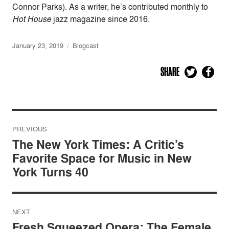
Connor Parks). As a writer, he’s contributed monthly to
Hot House
jazz magazine since 2016.
January 23, 2019
Blogcast
SHARE
Post
PREVIOUS
navigation
The New York Times: A Critic’s
Favorite Space for Music in New
York Turns 40
NEXT
Fresh Squeezed Opera: The Female