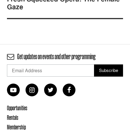
Gaze
Get updates on events and other programming
Opportunities
Rentals
Membership