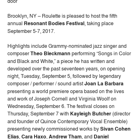
door
Brooklyn, NY – Roulette is pleased to host the fifth
annual
Resonant Bodies Festival
, taking place
September 5-7, 2017.
Highlights include Grammy-nominated jazz singer and
composer
Theo Bleckmann
performing “Songs in Color
and Black and White,” a piece he has written and
developed over the past seventeen years, on opening
night, Tuesday, September 5, followed by legendary
composer / performer / sound artist
Joan La Barbara
presenting a world premiere opera based on the lives
and work of Joseph Cornell and Virginia Woolf on
Wednesday, September 6. The festival closes on
Thursday, September 7 with
Kayleigh Butcher
(director
and founder of Quince Contemporary Vocal Ensemble)
presenting newly commissioned works by
Sivan Cohen
Elias
,
Cara Haxo
,
Andrew Tham
, and
Daniel