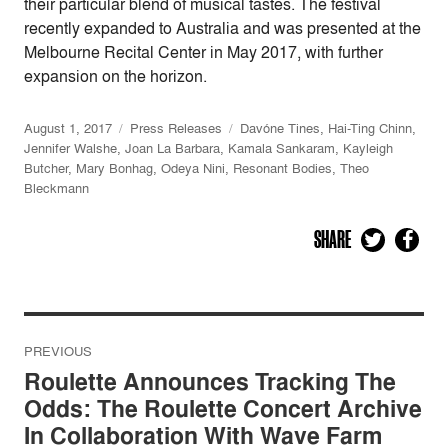
their particular blend of musical tastes. The festival
recently expanded to Australia and was presented at the
Melbourne Recital Center in May 2017, with further
expansion on the horizon.
August 1, 2017
Press Releases
Davóne Tines
,
Hai-Ting Chinn
,
Jennifer Walshe
,
Joan La Barbara
,
Kamala Sankaram
,
Kayleigh
Butcher
,
Mary Bonhag
,
Odeya Nini
,
Resonant Bodies
,
Theo
Bleckmann
SHARE
Post
PREVIOUS
navigation
Roulette Announces Tracking The
Odds: The Roulette Concert Archive
In Collaboration With Wave Farm