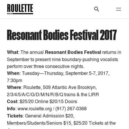
Resonant Bodies Festival 2017
What
: The annual
Resonant Bodies Festival
returns in
September to present
nine boundary-pushing vocalists
perform over three consecutive nights.
When
:
Tuesday—Thursday, September 5-7, 2017,
7:30pm
Where
: Roulette, 509 Atlantic Ave Brooklyn,
2/3/4/5/A/C/G/D/M/N/R/B/Q trains & the LIRR
Cost
:
$25/20 Online $20/15 Doors
Info
: www.roulette.org / (917) 267-0368
Tickets
: General Admission $20,
Members/Students/Seniors $15, $25/20 Tickets at the