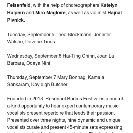
Felsenfeld
, with the help of choreographers
Katelyn
Halpern
and
Miro Magloire
, as well as violinist
Hajnal
Pivnick
.
Tuesday, September 5
Theo Bleckmann, Jennifer
Walshe, Davóne Tines
Wednesday, September 6
Hai-Ting Chinn, Joan La
Barbara, Odeya Nini
Thursday, September 7
Mary Bonhag, Kamala
Sankaram, Kayleigh Butcher
Founded in 2013, Resonant Bodies Festival is a one-of-
a-kind opportunity to hear expert contemporary music
vocalists present repertoire that feeds their passion.
Presented over three nights, nine dynamic and unique
vocalists curate and present 45-minute sets expressing