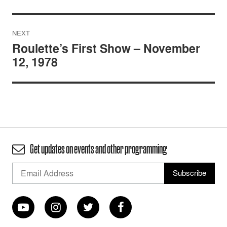
NEXT
Roulette’s First Show – November
12, 1978
Get updates on events and other programming