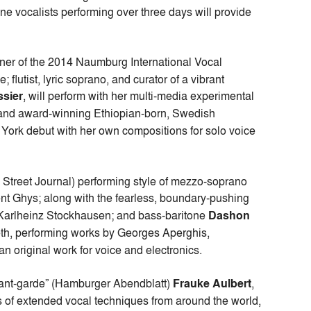
ine vocalists performing over three days will provide
nner of the 2014 Naumburg International Vocal
lutist, lyric soprano, and curator of a vibrant
ssier
, will perform with her multi-media experimental
 and award-winning Ethiopian-born, Swedish
York debut with her own compositions for solo voice
 Street Journal) performing style of mezzo-soprano
ent Ghys; along with the fearless, boundary-pushing
y Karlheinz Stockhausen; and bass-baritone
Dashon
th, performing works by Georges Aperghis,
 original work for voice and electronics.
avant-garde” (Hamburger Abendblatt)
Frauke Aulbert
,
s of extended vocal techniques from around the world,