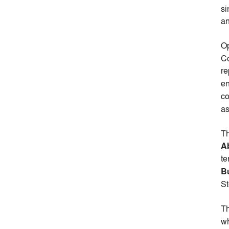
si
an
Op
Co
re
e
co
as
Th
Ab
te
B
St
Th
wh