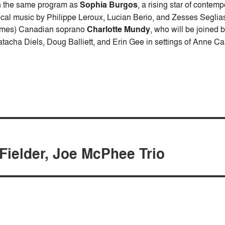
 the same program as
Sophia Burgos
, a rising star of contem
cal music by Philippe Leroux, Lucian Berio, and Zesses Seglias
imes) Canadian soprano
Charlotte Mundy
, who will be joined
tacha Diels, Doug Balliett, and Erin Gee in settings of Anne C
Fielder, Joe McPhee Trio