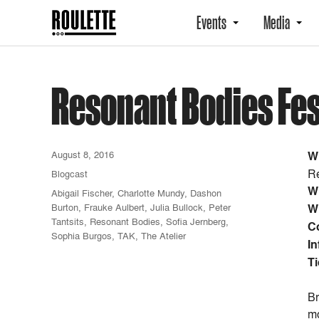
Events
Media
Resonant Bodies Fes
August 8, 2016
W
Re
Blogcast
W
Abigail Fischer
,
Charlotte Mundy
,
Dashon
Burton
,
Frauke Aulbert
,
Julia Bullock
,
Peter
W
Tantsits
,
Resonant Bodies
,
Sofia Jernberg
,
C
Sophia Burgos
,
TAK
,
The Atelier
In
Ti
Br
mo