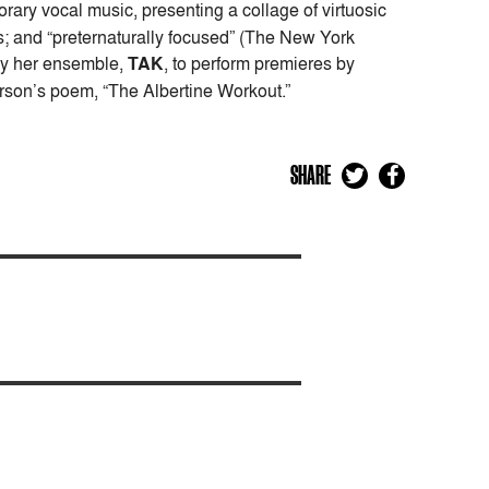
porary vocal music, presenting a collage of virtuosic
; and “preternaturally focused” (The New York
 by her ensemble,
TAK
, to perform premieres by
arson’s poem, “The Albertine Workout.”
SHARE