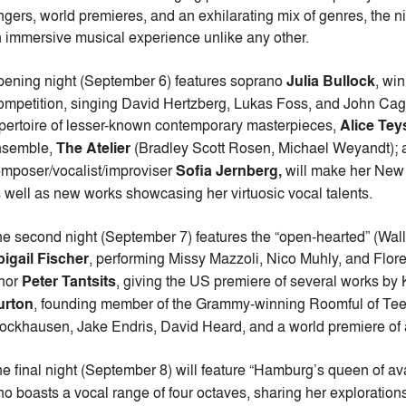
ngers, world premieres, and an exhilarating mix of genres, the n
 immersive musical experience unlike any other.
ening night (September 6) features soprano
Julia Bullock
, wi
mpetition, singing David Hertzberg, Lukas Foss, and John Cage; f
pertoire of lesser-known contemporary masterpieces,
Alice Tey
nsemble,
The Atelier
(Bradley Scott Rosen, Michael Weyandt);
mposer/vocalist/improviser
Sofia Jernberg,
will make her New 
 well as new works showcasing her virtuosic vocal talents.
e second night (September 7) features the “open-hearted” (Wall
igail Fischer
, performing Missy Mazzoli, Nico Muhly, and Flor
nor
Peter Tantsits
, giving the US premiere of several works b
urton
, founding member of the Grammy-winning Roomful of Tee
ockhausen, Jake Endris, David Heard, and a world premiere of an
e final night (September 8) will feature “Hamburg’s queen of 
o boasts a vocal range of four octaves, sharing her exploration