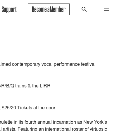
Support
Become a Member
cclaimed contemporary vocal performance festival
/R/B/Q trains & the LIRR
$25/20 Tickets at the door
lette in its fourth annual incarnation as New York’s
tists. Featuring an international roster of virtuosic