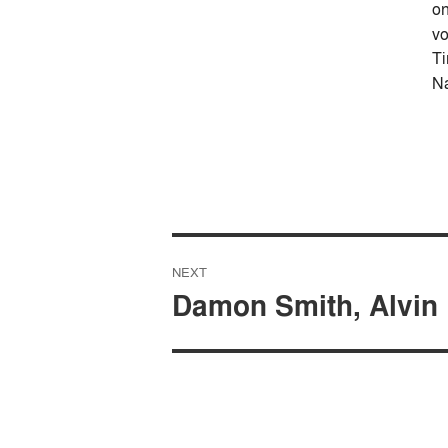
on
vo
T
Na
Post
NEXT
navigation
Damon Smith, Alvin 