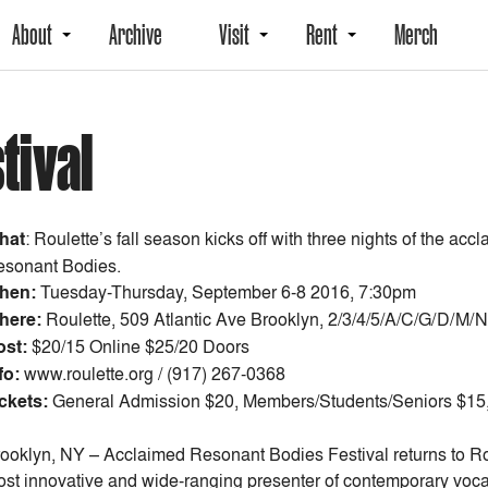
About
Archive
Visit
Rent
Merch
tival
hat
: Roulette’s fall season kicks off with three nights of the a
sonant Bodies.
hen:
Tuesday-Thursday, September 6-8 2016, 7:30pm
here:
Roulette, 509 Atlantic Ave Brooklyn, 2/3/4/5/A/C/G/D/M/N
ost:
$20/15 Online $25/20 Doors
fo:
www.roulette.org / (917) 267-0368
ckets:
General Admission $20, Members/Students/Seniors $15, 
ooklyn, NY – Acclaimed Resonant Bodies Festival returns to Rou
st innovative and wide-ranging presenter of contemporary vocal ar