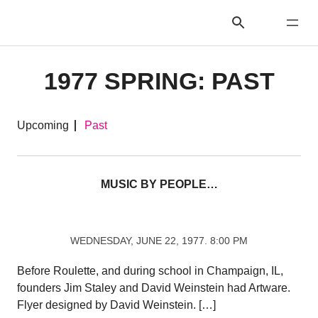
1977 SPRING: PAST
Upcoming
Past
MUSIC BY PEOPLE…
WEDNESDAY, JUNE 22, 1977. 8:00 PM
Before Roulette, and during school in Champaign, IL,
founders Jim Staley and David Weinstein had Artware.
Flyer designed by David Weinstein. […]