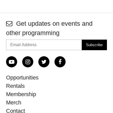
Get updates on events and
other programming
Opportunities
Rentals
Membership
Merch
Contact