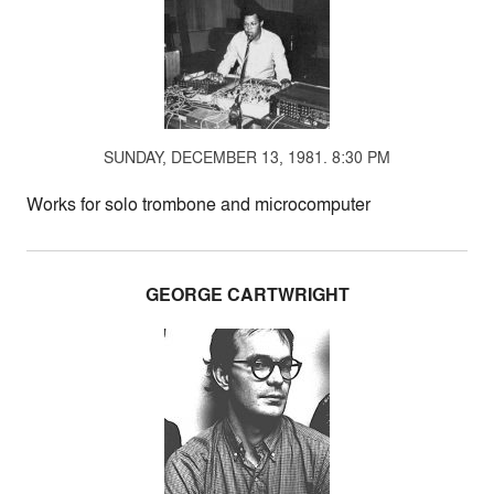
SUNDAY, DECEMBER 13, 1981. 8:30 PM
Works for solo trombone and microcomputer
GEORGE CARTWRIGHT