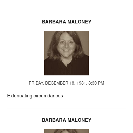
BARBARA MALONEY
FRIDAY, DECEMBER 18, 1981. 8:30 PM
Extenuating circumdances
BARBARA MALONEY