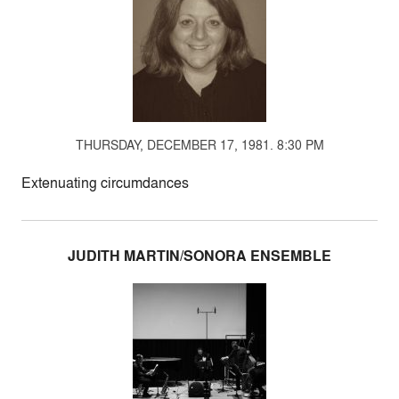
THURSDAY, DECEMBER 17, 1981. 8:30 PM
Extenuating circumdances
JUDITH MARTIN/SONORA ENSEMBLE