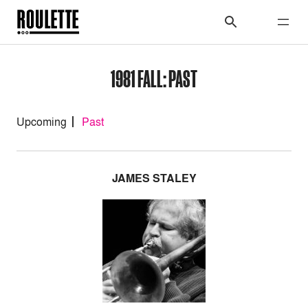
1981 FALL: PAST
Upcoming
Past
JAMES STALEY