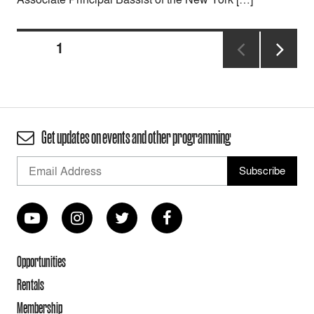
Posts
PAGE
1
pagination
NEXT
PAGE
Get updates on events and other programming
Opportunities
Rentals
Membership