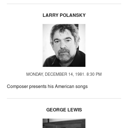
LARRY POLANSKY
MONDAY, DECEMBER 14, 1981. 8:30 PM
Composer presents his American songs
GEORGE LEWIS