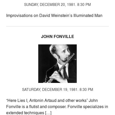
SUNDAY, DECEMBER 20, 1981. 8:30 PM
Improvisations on David Weinstein’s Illuminated Man
JOHN FONVILLE
SATURDAY, DECEMBER 19, 1981. 8:30 PM
“Here Lies I, Antonin Artaud and other works” John
Fonville is a flutist and composer. Fonville specializes in
extended techniques […]