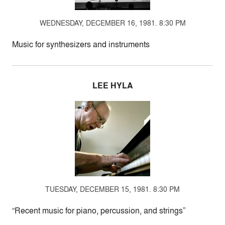
WEDNESDAY, DECEMBER 16, 1981. 8:30 PM
Music for synthesizers and instruments
LEE HYLA
TUESDAY, DECEMBER 15, 1981. 8:30 PM
“Recent music for piano, percussion, and strings”