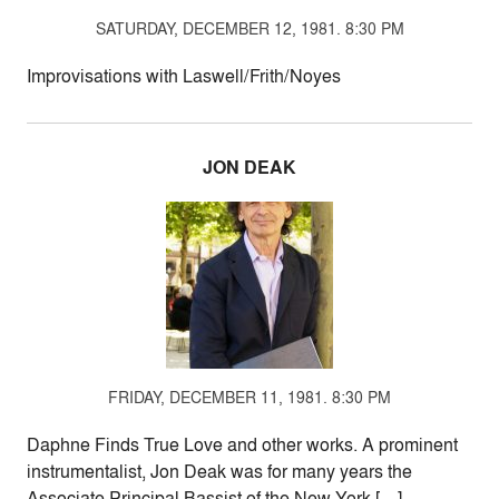
SATURDAY, DECEMBER 12, 1981. 8:30 PM
Improvisations with Laswell/Frith/Noyes
JON DEAK
FRIDAY, DECEMBER 11, 1981. 8:30 PM
Daphne Finds True Love and other works. A prominent
instrumentalist, Jon Deak was for many years the
Associate Principal Bassist of the New York […]