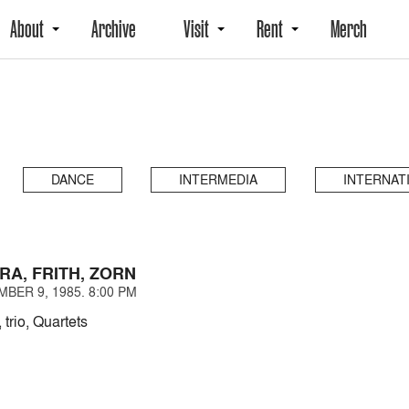
About
Archive
Visit
Rent
Merch
DANCE
INTERMEDIA
INTERNAT
RA, FRITH, ZORN
BER 9, 1985. 8:00 PM
 trio, Quartets