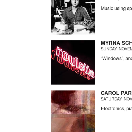
Music using sp
MYRNA SC
SUNDAY, NOVEM
“Windows”, and
CAROL PAR
SATURDAY, NOV
Electronics, p