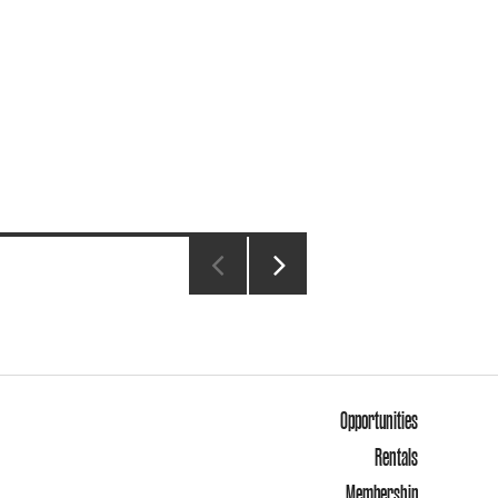
NEXT
PAGE
Opportunities
Rentals
Membership