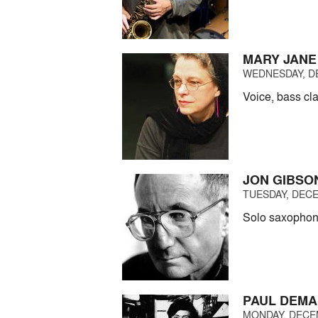
MARY JANE
WEDNESDAY, DE
Voice, bass cla
JON GIBSO
TUESDAY, DECE
Solo saxophon
PAUL DEMA
MONDAY, DECEM