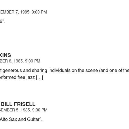
EMBER 7, 1985. 9:00 PM
6”.
KINS
ER 6, 1985. 9:00 PM
t generous and sharing individuals on the scene (and one of th
rformed free jazz […]
 BILL FRISELL
EMBER 5, 1985. 9:00 PM
 Alto Sax and Guitar”.