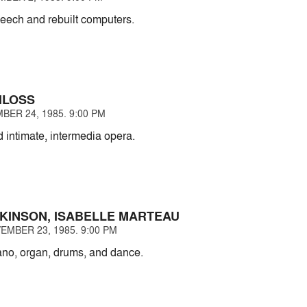
eech and rebuilt computers.
HLOSS
BER 24, 1985. 9:00 PM
 intimate, intermedia opera.
KINSON, ISABELLE MARTEAU
EMBER 23, 1985. 9:00 PM
iano, organ, drums, and dance.