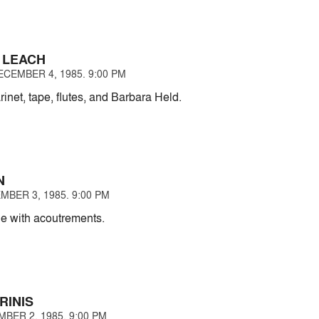
 LEACH
CEMBER 4, 1985. 9:00 PM
rinet, tape, flutes, and Barbara Held.
N
MBER 3, 1985. 9:00 PM
e with acoutrements.
RINIS
BER 2, 1985. 9:00 PM