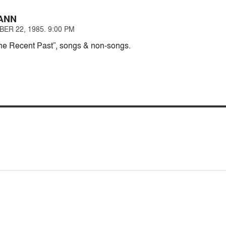
ANN
ER 22, 1985. 9:00 PM
he Recent Past”, songs & non-songs.