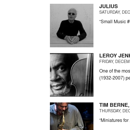
JULIUS
SATURDAY, DEC
“Small Music #
LEROY JEN
FRIDAY, DECEMB
One of the mos
(1932-2007) pe
TIM BERNE,
THURSDAY, DEC
“Miniatures for