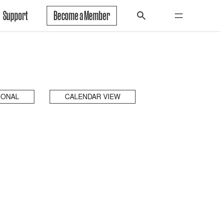
Support
Become a Member
IONAL
CALENDAR VIEW