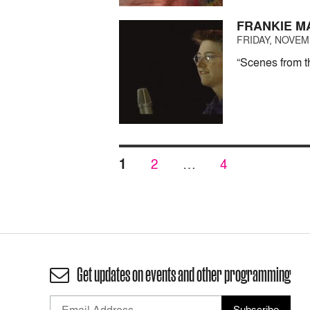
FRANKIE M
FRIDAY, NOVEMB
“Scenes from t
Posts
PAGE
PAGE
PAGE
1
2
…
4
pagination
Get updates on events and other programming