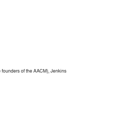
e founders of the AACM), Jenkins