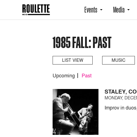
Events
Media
1985 FALL: PAST
LIST VIEW
MUSIC
Upcoming
Past
STALEY, CO
MONDAY, DECEM
Improv in duos,