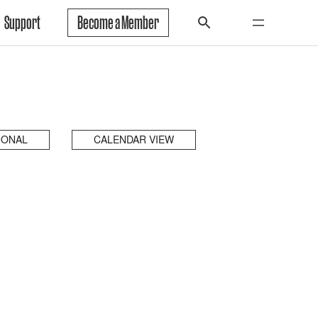
Support
Become a Member
IONAL
CALENDAR VIEW