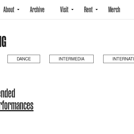
About
Archive
Visit
Rent
Merch
NG
DANCE
INTERMEDIA
INTERNAT
ended
erformances