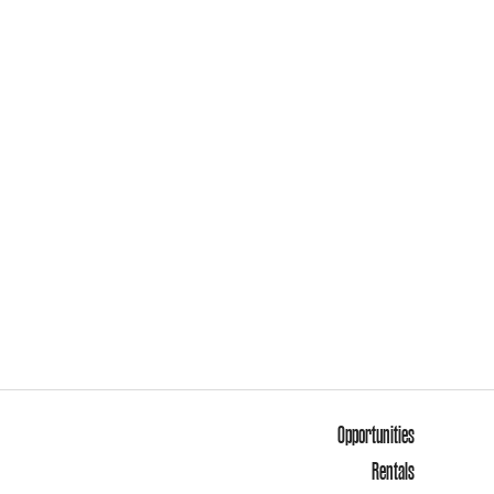
Opportunities
Rentals