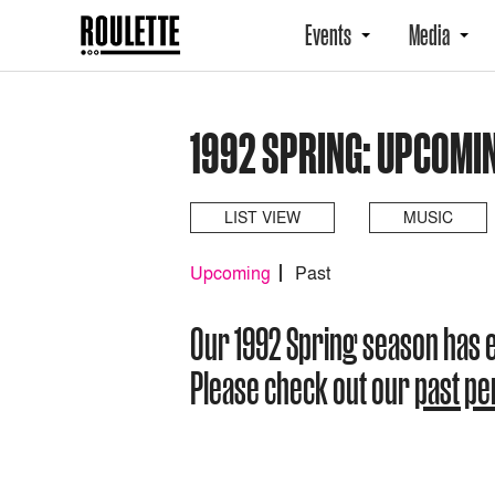
Events
Media
1992 SPRING: UPCOMI
LIST VIEW
MUSIC
Upcoming
Past
Our 1992 Spring season has 
Please check out our
past p