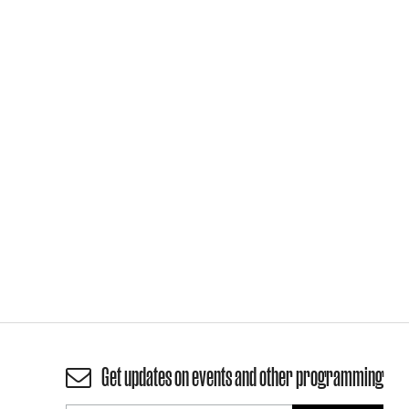
Get updates on events and other programming