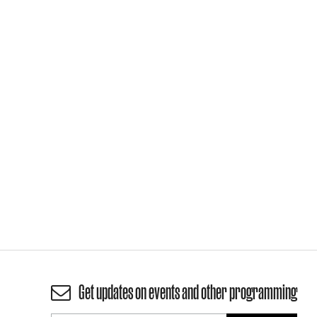
Get updates on events and other programming