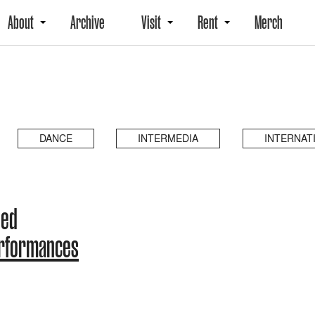
About
Archive
Visit
Rent
Merch
DANCE
INTERMEDIA
INTERNAT
ded
erformances