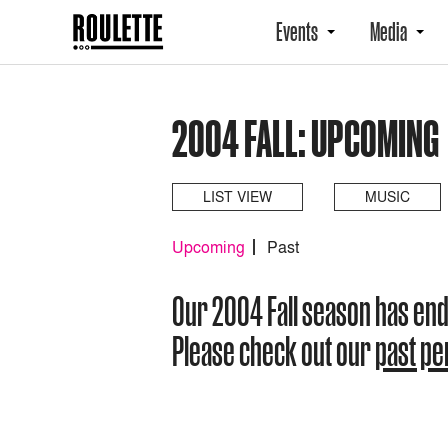
Events
Media
2004 FALL: UPCOMING
LIST VIEW
MUSIC
Upcoming
Past
Our 2004 Fall season has en
Please check out our
past p