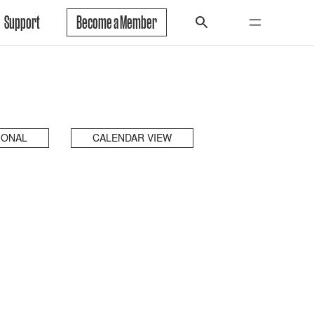
Support
Become a Member
IONAL
CALENDAR VIEW