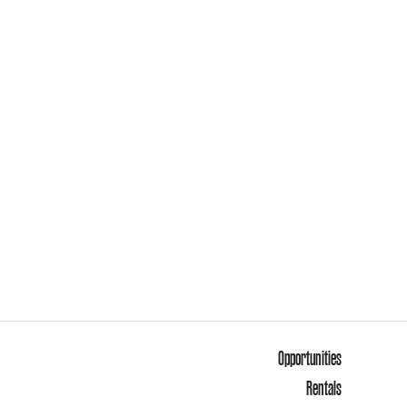
Opportunities
Rentals