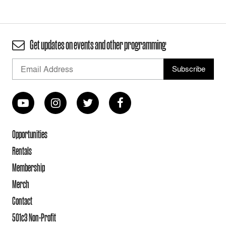
Get updates on events and other programming
Opportunities
Rentals
Membership
Merch
Contact
501c3 Non-Profit