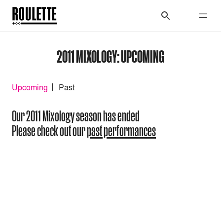
2011 MIXOLOGY: UPCOMING
Upcoming
Past
Our 2011 Mixology season has ended
Please check out our
past performances