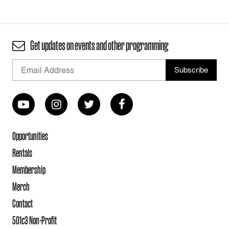
Get updates on events and other programming
Opportunities
Rentals
Membership
Merch
Contact
501c3 Non-Profit