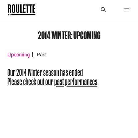
2014 WINTER: UPCOMING
Upcoming
Past
Our 2014 Winter season has ended
Please check out our
past performances