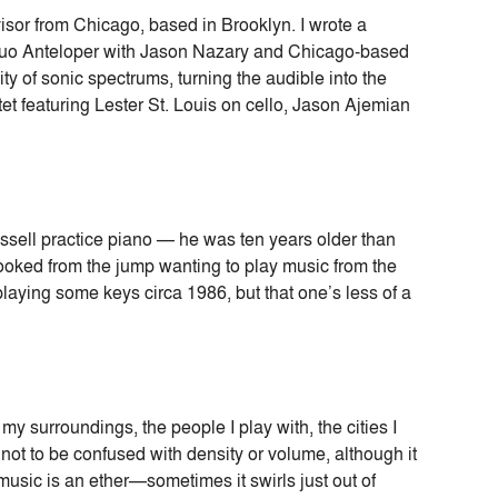
isor from Chicago, based in Brooklyn. I wrote a
c duo Anteloper with Jason Nazary and Chicago-based
lity of sonic spectrums, turning the audible into the
et featuring Lester St. Louis on cello, Jason Ajemian
ssell practice piano — he was ten years older than
hooked from the jump wanting to play music from the
playing some keys circa 1986, but that one’s less of a
my surroundings, the people I play with, the cities I
is not to be confused with density or volume, although it
 music is an ether—sometimes it swirls just out of