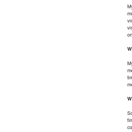
My
mu
vi
vi
on
Wh
My
me
ti
me
Wh
So
fi
co