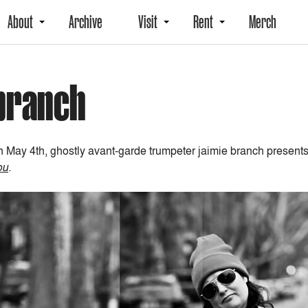
About
Archive
Visit
Rent
Merch
 branch
 May 4th, ghostly avant-garde trumpeter jaimie branch presen
ou
.