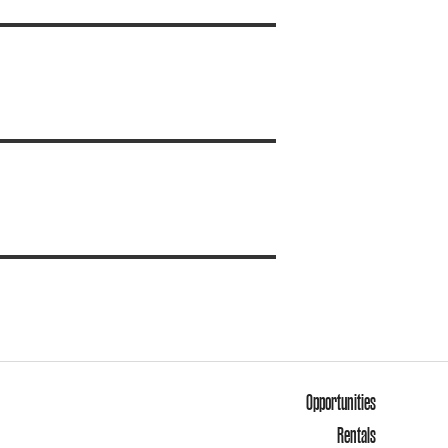
Opportunities
Rentals