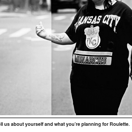
ll us about yourself and what you’re planning for Roulette.