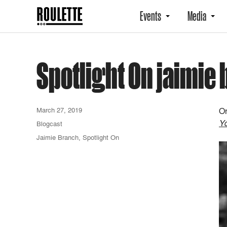
Events
Media
Spotlight On jaimie
March 27, 2019
On
Y
Blogcast
Jaimie Branch
,
Spotlight On