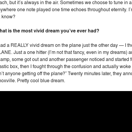
ach, but it’s always in the air. Sometimes we choose to tune in
ywhere one note played one time echoes throughout eternity. I’m 
a know?
at is the most vivid dream you’ve ever had?
had a REALLY vivid dream on the plane just the other day — I t
ANE. Just a one hitter (I’m not that fancy, even in my dreams) 
amp, some got out and another passenger noticed and started fus
astic box, then I fought through the confusion and actually woke 
n’t anyone getting off the plane?” Twenty minutes later, they a
oxville. Pretty cool blue dream.