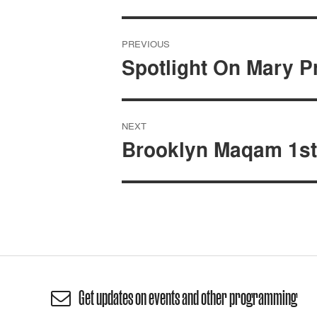
Post
PREVIOUS
navigation
Spotlight On Mary P
NEXT
Brooklyn Maqam 1st
Get updates on events and other programming