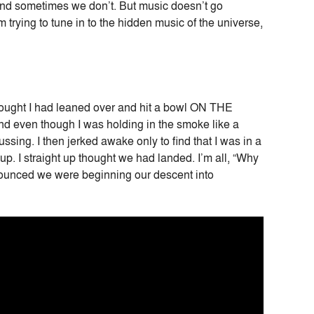
 and sometimes we don’t. But music doesn’t go
trying to tune in to the hidden music of the universe,
hought I had leaned over and hit a bowl ON THE
and even though I was holding in the smoke like a
sing. I then jerked awake only to find that I was in a
up. I straight up thought we had landed. I’m all, “Why
nnounced we were beginning our descent into