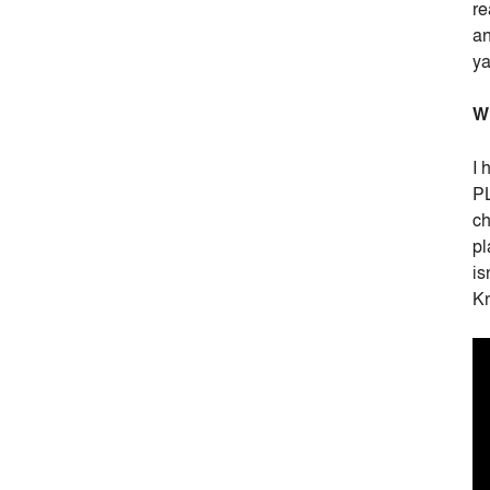
re
an
y
Wh
I 
PL
ch
pl
is
Kn