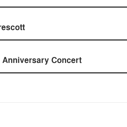
rescott
 Anniversary Concert