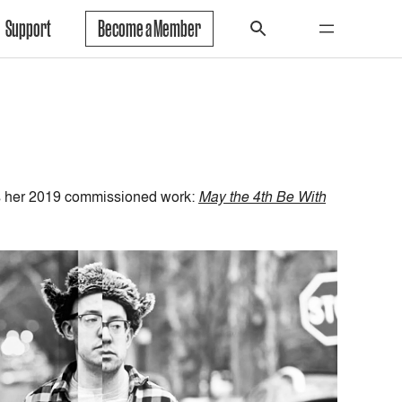
Support
Become a Member
ts her 2019 commissioned work:
May the 4th Be With