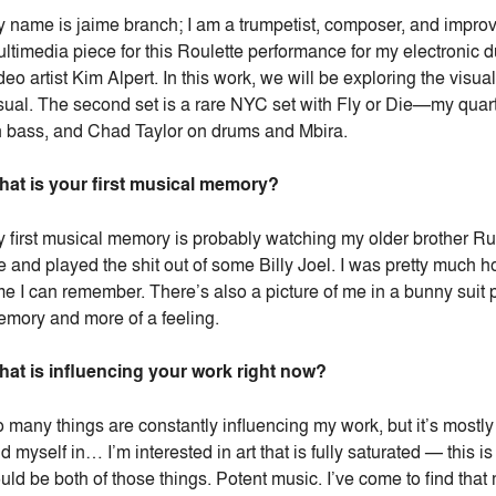
 name is jaime branch; I am a trumpetist, composer, and improv
ltimedia piece for this Roulette performance for my electroni
deo artist Kim Alpert. In this work, we will be exploring the visua
sual. The second set is a rare NYC set with Fly or Die—my quart
 bass, and Chad Taylor on drums and Mbira.
at is your first musical memory?
 first musical memory is probably watching my older brother Ru
 and played the shit out of some Billy Joel. I was pretty much 
me I can remember. There’s also a picture of me in a bunny suit 
mory and more of a feeling.
at is influencing your work right now?
 many things are constantly influencing my work, but it’s mostly 
nd myself in… I’m interested in art that is fully saturated — this 
uld be both of those things. Potent music. I’ve come to find that