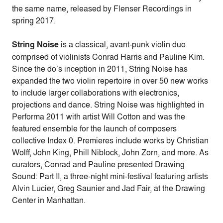
the same name, released by Flenser Recordings in
spring 2017.
String Noise
is a classical, avant-punk violin duo
comprised of violinists Conrad Harris and Pauline Kim.
Since the do’s inception in 2011, String Noise has
expanded the two violin repertoire in over 50 new works
to include larger collaborations with electronics,
projections and dance. String Noise was highlighted in
Performa 2011 with artist Will Cotton and was the
featured ensemble for the launch of composers
collective Index 0. Premieres include works by Christian
Wolff, John King, Phill Niblock, John Zorn, and more. As
curators, Conrad and Pauline presented Drawing
Sound: Part II, a three-night mini-festival featuring artists
Alvin Lucier, Greg Saunier and Jad Fair, at the Drawing
Center in Manhattan.