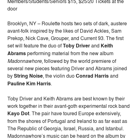
Members/Students/Seniors $15, $25/20 Tickets at the
door
Brooklyn, NY – Roulette hosts two sets of dark, austere
avant-folk inspired by the likes of David Ackles, Sam
Prekop, Nick Cave, Grouper, and Current 93. The first
set will feature the duo of
Toby Driver
and
Keith
Abrams
performing material from the new album
Madonnawhore
, followed by the world premiere of
several new pieces featuring Driver and Abrams joined
by
String Noise
, the violin duo
Conrad Harris
and
Pauline Kim Harris
.
Toby Driver and Keith Abrams are best known by their
work together in their avant-goth experimental rock band
Kayo Dot
. The pair have toured Europe extensively,
from the shores of Portugal and Ireland to as far east as
The Republic of Georgia, Israel, Russia, and Istanbul.
Madonnawhore’s music can be heard on the album by