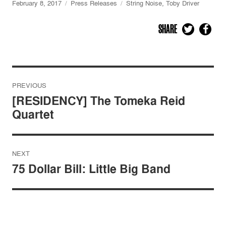
February 8, 2017
Press Releases
String Noise
,
Toby Driver
SHARE
Post
PREVIOUS
navigation
[RESIDENCY] The Tomeka Reid
Quartet
NEXT
75 Dollar Bill: Little Big Band