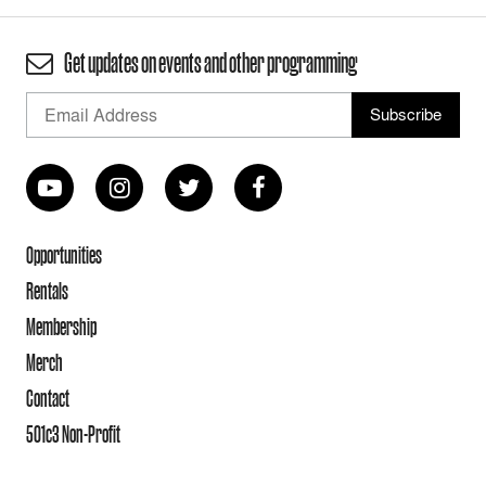
Get updates on events and other programming
Opportunities
Rentals
Membership
Merch
Contact
501c3 Non-Profit