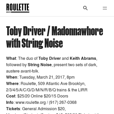
Toby Driver / Madonnawhore
with String Noise
What
: The duo of
Toby Driver
and
Keith Abrams
,
followed by
String Noise
, present two sets of dark,
austere avant-folk.
When
:
Tuesday, March 21, 2017, 8pm
Where
: Roulette, 509 Atlantic Ave Brooklyn,
2/3/4/5/A/C/G/D/M/N/R/B/Q trains & the LIRR
Cost
:
$25/20 Online $20/15 Doors
Info
: www.roulette.org / (917) 267-0368
Tickets
: General Admission $20,