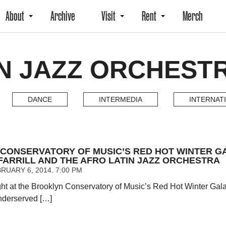
About
Archive
Visit
Rent
Merch
N JAZZ ORCHESTR
DANCE
INTERMEDIA
INTERNAT
CONSERVATORY OF MUSIC’S RED HOT WINTER G
FARRILL AND THE AFRO LATIN JAZZ ORCHESTRA
RUARY 6, 2014. 7:00 PM
ght at the Brooklyn Conservatory of Music’s Red Hot Winter Ga
nderserved […]