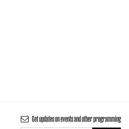
Get updates on events and other programming