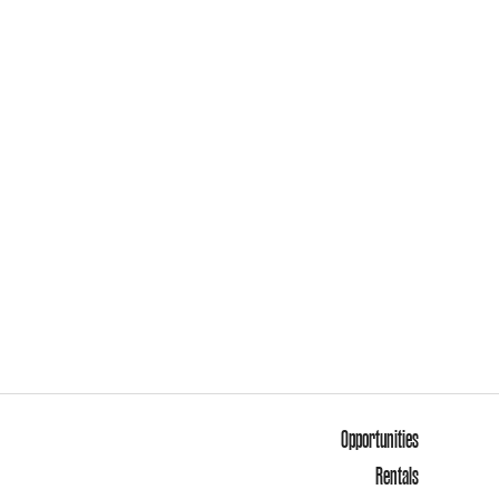
Opportunities
Rentals