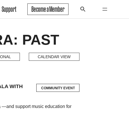
Support
Become a Member
A: PAST
IONAL
CALENDAR VIEW
ALA WITH
COMMUNITY EVENT
la —and support music education for