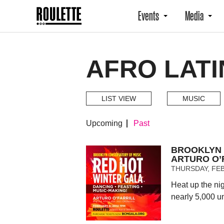
Events
Media
AFRO LATI
LIST VIEW
MUSIC
Upcoming
Past
BROOKLYN 
ARTURO O’
THURSDAY, FEB
Heat up the ni
nearly 5,000 u