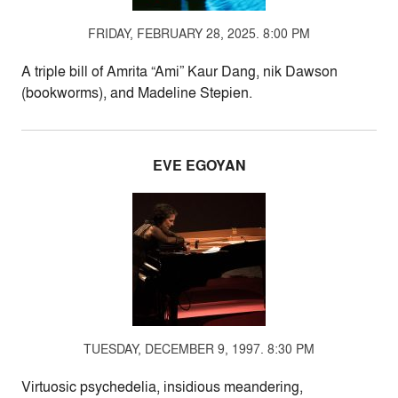
FRIDAY, FEBRUARY 28, 2025. 8:00 PM
A triple bill of Amrita “Ami” Kaur Dang, nik Dawson
(bookworms), and Madeline Stepien.
EVE EGOYAN
TUESDAY, DECEMBER 9, 1997. 8:30 PM
Virtuosic psychedelia, insidious meandering,