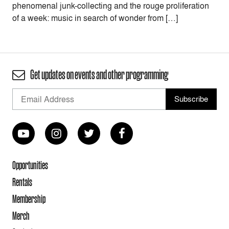
phenomenal junk-collecting and the rouge proliferation
of a week: music in search of wonder from […]
Get updates on events and other programming
Opportunities
Rentals
Membership
Merch