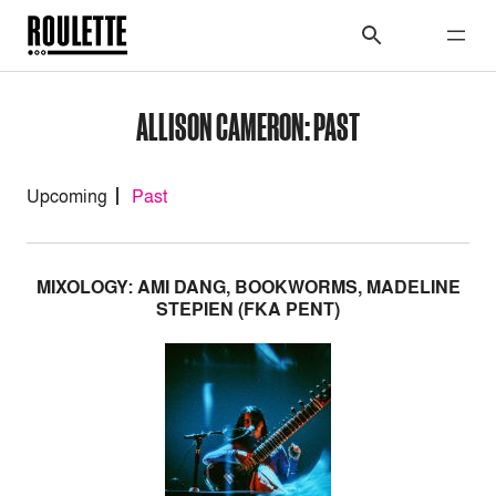
ALLISON CAMERON: PAST
Upcoming
Past
MIXOLOGY: AMI DANG, BOOKWORMS, MADELINE
STEPIEN (FKA PENT)