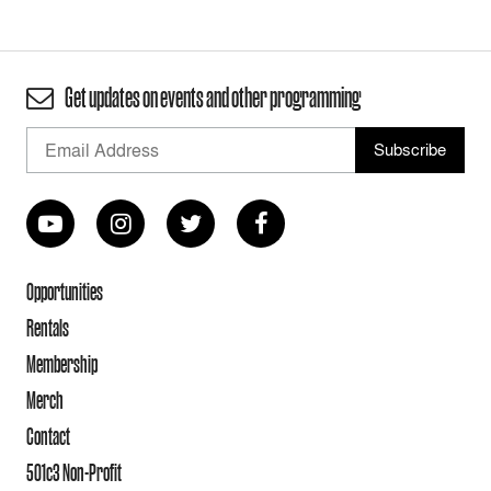
Get updates on events and other programming
Opportunities
Rentals
Membership
Merch
Contact
501c3 Non-Profit