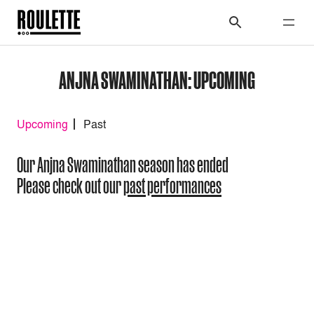
ANJNA SWAMINATHAN: UPCOMING
Upcoming
Past
Our Anjna Swaminathan season has ended
Please check out our
past performances