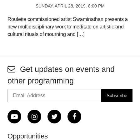
SUNDAY, APRIL 28, 2019. 8:00 PM
Roulette commissioned artist Swaminathan presents a
new multidisciplinary work to meditate on artistic and
cultural rituals of mourning and […]
Get updates on events and
other programming
Opportunities