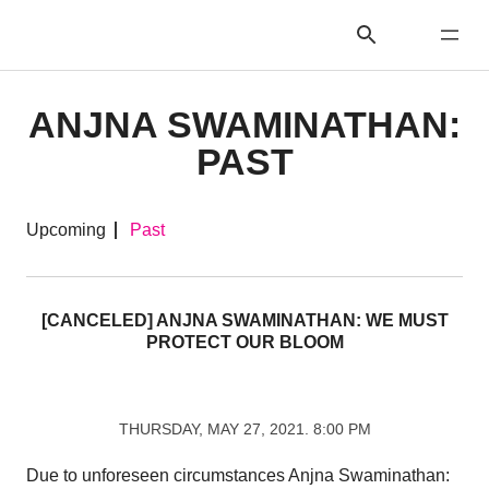
ANJNA SWAMINATHAN:
PAST
Upcoming
Past
[CANCELED] ANJNA SWAMINATHAN: WE MUST
PROTECT OUR BLOOM
THURSDAY, MAY 27, 2021. 8:00 PM
Due to unforeseen circumstances Anjna Swaminathan: