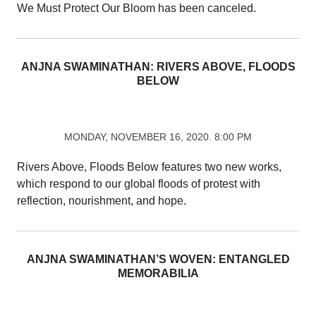
We Must Protect Our Bloom has been canceled.
ANJNA SWAMINATHAN: RIVERS ABOVE, FLOODS
BELOW
MONDAY, NOVEMBER 16, 2020. 8:00 PM
Rivers Above, Floods Below features two new works,
which respond to our global floods of protest with
reflection, nourishment, and hope.
ANJNA SWAMINATHAN’S WOVEN: ENTANGLED
MEMORABILIA