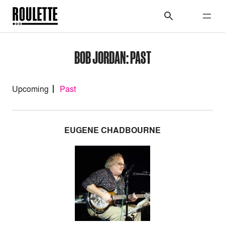
BOB JORDAN: PAST
Upcoming
Past
EUGENE CHADBOURNE