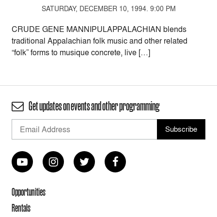
SATURDAY, DECEMBER 10, 1994. 9:00 PM
CRUDE GENE MANNIPULAPPALACHIAN blends
traditional Appalachian folk music and other related
“folk” forms to musique concrete, live […]
Get updates on events and other programming
Opportunities
Rentals