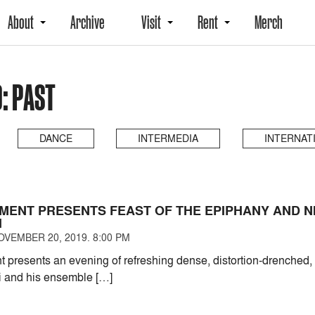
About
Archive
Visit
Rent
Merch
: PAST
DANCE
INTERMEDIA
INTERNAT
MENT PRESENTS FEAST OF THE EPIPHANY AND N
I
VEMBER 20, 2019. 8:00 PM
presents an evening of refreshing dense, distortion-drenched, 
i and his ensemble […]