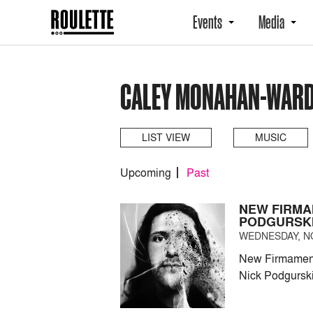
Events
Media
CALEY MONAHAN-WARD
LIST VIEW
MUSIC
Upcoming
Past
NEW FIRMA
PODGURSK
WEDNESDAY, NO
New Firmament 
Nick Podgursk