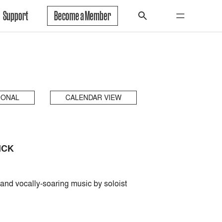
Support
Become a Member
IONAL
CALENDAR VIEW
ICK
and vocally-soaring music by soloist