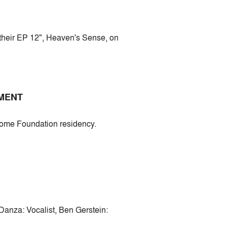
 their EP 12", Heaven's Sense, on
EMENT
erome Foundation residency.
Danza: Vocalist, Ben Gerstein: