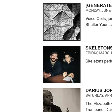
[GENERATE]
MONDAY, JUNE 2
Voice Coils, j
Shatter Your L
SKELETONS
FRIDAY, MARCH 
Skeletons perf
DARIUS JON
SATURDAY, APRI
The Elizabeth 
Trombone, Dari