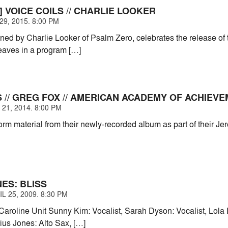
 VOICE COILS // CHARLIE LOOKER
9, 2015. 8:00 PM
oined by Charlie Looker of Psalm Zero, celebrates the release of
eaves in a program […]
 // GREG FOX // AMERICAN ACADEMY OF ACHIEV
21, 2014. 8:00 PM
orm material from their newly-recorded album as part of their J
ES: BLISS
L 25, 2009. 8:30 PM
Caroline Unit Sunny Kim: Vocalist, Sarah Dyson: Vocalist, Lola 
us Jones: Alto Sax, […]