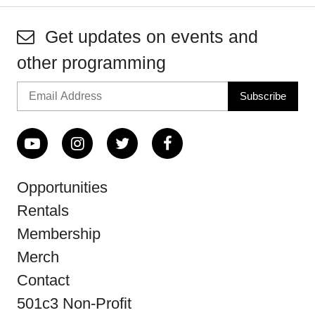
Get updates on events and
other programming
Opportunities
Rentals
Membership
Merch
Contact
501c3 Non-Profit