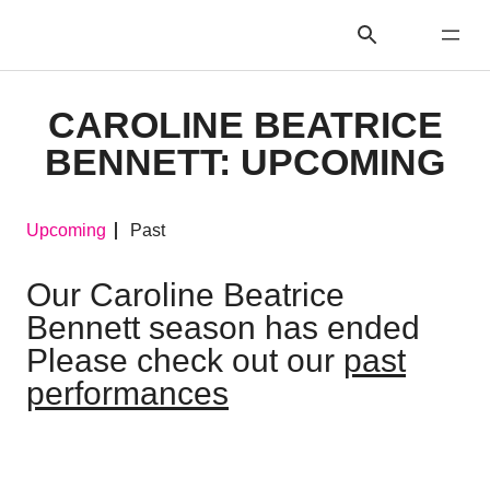
CAROLINE BEATRICE
BENNETT: UPCOMING
Upcoming
Past
Our Caroline Beatrice
Bennett season has ended
Please check out our
past
performances