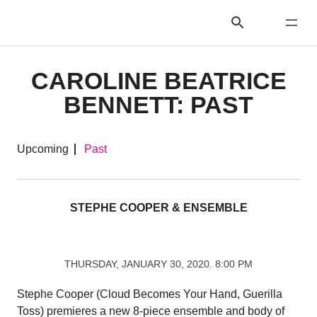
CAROLINE BEATRICE
BENNETT: PAST
Upcoming
Past
STEPHE COOPER & ENSEMBLE
THURSDAY, JANUARY 30, 2020. 8:00 PM
Stephe Cooper (Cloud Becomes Your Hand, Guerilla
Toss) premieres a new 8-piece ensemble and body of