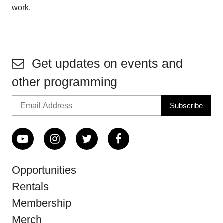
work.
Get updates on events and
other programming
Opportunities
Rentals
Membership
Merch