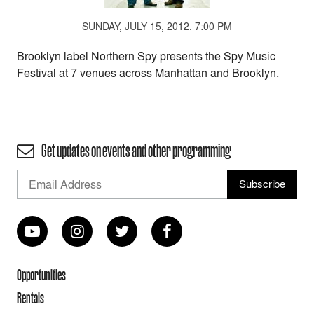
SUNDAY, JULY 15, 2012. 7:00 PM
Brooklyn label Northern Spy presents the Spy Music
Festival at 7 venues across Manhattan and Brooklyn.
Get updates on events and other programming
Opportunities
Rentals