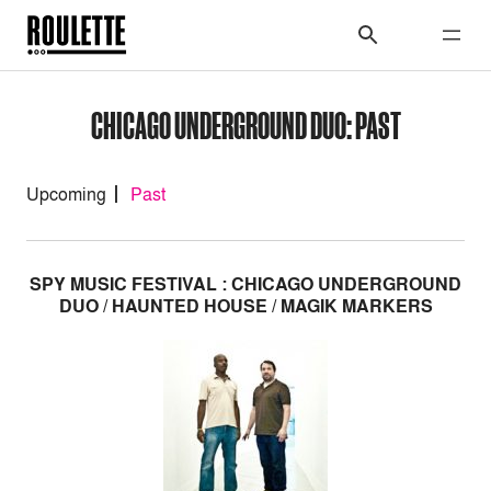
CHICAGO UNDERGROUND DUO: PAST
Upcoming
Past
SPY MUSIC FESTIVAL : CHICAGO UNDERGROUND
DUO / HAUNTED HOUSE / MAGIK MARKERS