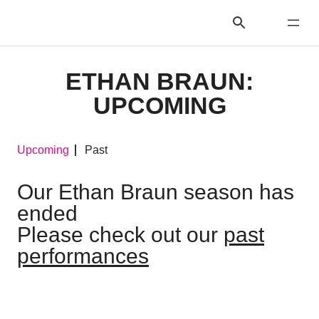
ETHAN BRAUN:
UPCOMING
Upcoming
Past
Our Ethan Braun season has
ended
Please check out our
past
performances