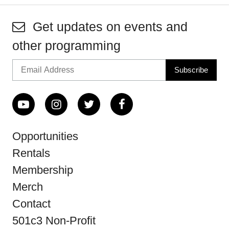
Get updates on events and
other programming
Opportunities
Rentals
Membership
Merch
Contact
501c3 Non-Profit