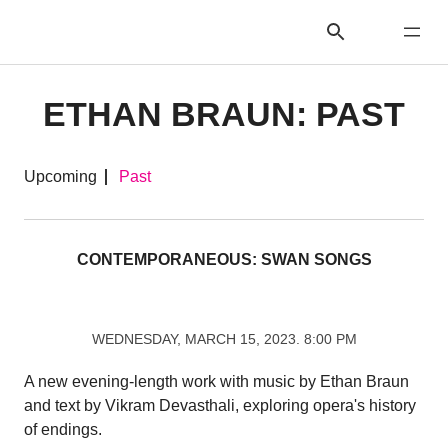
ETHAN BRAUN: PAST
Upcoming
Past
CONTEMPORANEOUS: SWAN SONGS
WEDNESDAY, MARCH 15, 2023. 8:00 PM
A new evening-length work with music by Ethan Braun
and text by Vikram Devasthali, exploring opera's history
of endings.