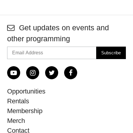
Get updates on events and
other programming
Opportunities
Rentals
Membership
Merch
Contact